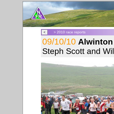
> 2010 race reports
09/10/10
Alwinton
Steph Scott and Wil