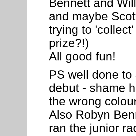
Bennett and Wil
and maybe Scott
trying to 'collec
prize?!)
All good fun!
PS well done to J
debut - shame h
the wrong colour
Also Robyn Benn
ran the junior r