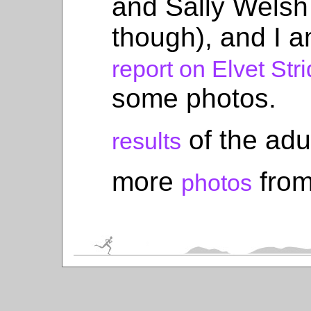
and Sally Welsh
though), and I 
report on Elvet Str
some photos.
of the adu
results
more
from
photos