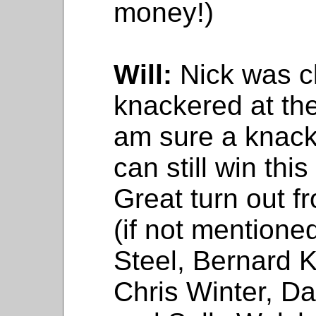
money!)
Will:
Nick was c
knackered at the 
am sure a knac
can still win thi
Great turn out f
(if not mentione
Steel, Bernard K
Chris Winter, D