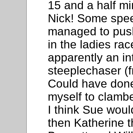
15 and a half m
Nick! Some spe
managed to pus
in the ladies ra
apparently an in
steeplechaser (f
Could have done
myself to clambe
I think Sue wou
then Katherine t