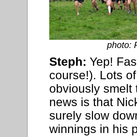
photo: 
Steph:
Yep! Fast
course!). Lots o
obviously smelt
news is that Ni
surely slow down
winnings in his 