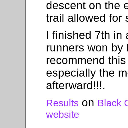
descent on the e
trail allowed for
I finished 7th in
runners won by 
recommend this 
especially the m
afterward!!!.
on
Results
Black 
website