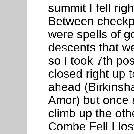
summit I fell rig
Between checkpo
were spells of g
descents that w
so I took 7th po
closed right up 
ahead (Birkinsh
Amor) but once 
climb up the oth
Combe Fell I los