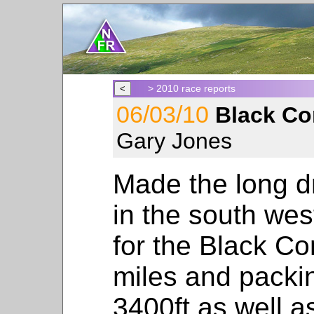
> 2010 race reports
06/03/10
Black Co
Gary Jones
Made the long dr
in the south wes
for the Black Co
miles and packin
3400ft as well as