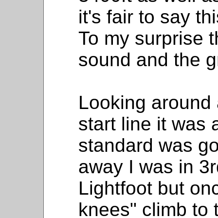
it's fair to say 
To my surprise 
sound and the gr
Looking around a
start line it was
standard was g
away I was in 3
Lightfoot but on
knees" climb to