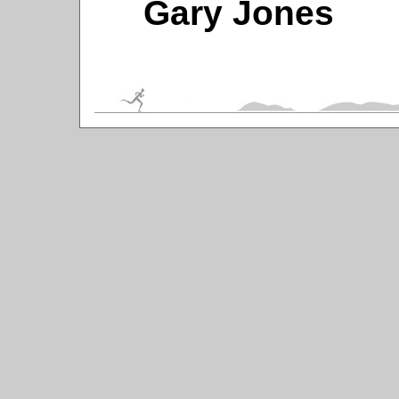
Gary Jones