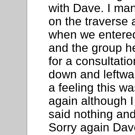
with Dave. I ma
on the traverse
when we entered
and the group h
for a consultati
down and leftwar
a feeling this w
again although I
said nothing and
Sorry again Dave