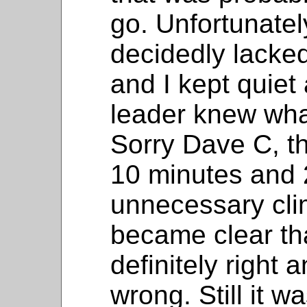
go. Unfortunatel
decidedly lacke
and I kept quie
leader knew wha
Sorry Dave C, th
10 minutes and 
unnecessary cli
became clear th
definitely right 
wrong. Still it w