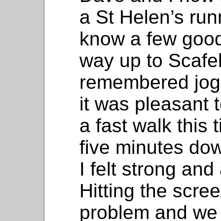
a St Helen’s ru
know a few good
way up to Scafel
remembered joggi
it was pleasant t
a fast walk this 
five minutes do
I felt strong and
Hitting the scree
problem and we