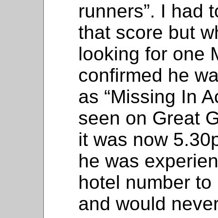
runners”. I had 
that score but w
looking for one
confirmed he was
as “Missing In A
seen on Great G
it was now 5.30
he was experien
hotel number to 
and would never