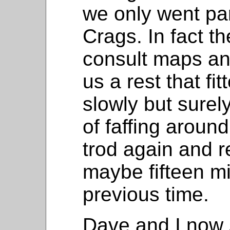
we only went par
Crags. In fact t
consult maps a
us a rest that fi
slowly but surely
of faffing aroun
trod again and 
maybe fifteen m
previous time.
Dave and I now s