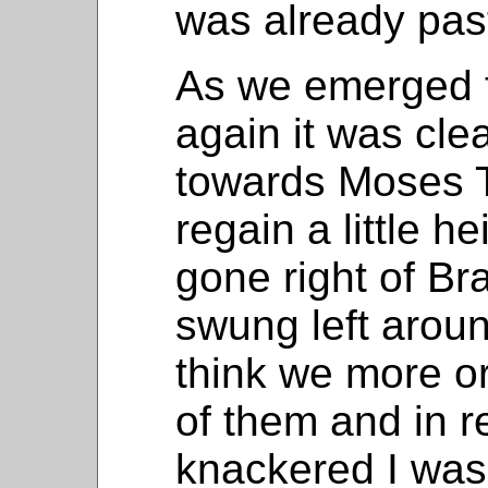
was already past
As we emerged f
again it was cl
towards Moses 
regain a little 
gone right of Br
swung left aroun
think we more or
of them and in re
knackered I was