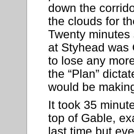
down the corrido
the clouds for th
Twenty minutes 
at Styhead was O
to lose any more
the “Plan” dicta
would be making
It took 35 minute
top of Gable, ex
last time but ev