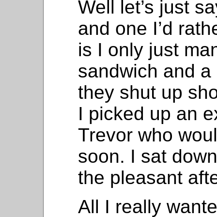
Well let’s just s
and one I’d rather
is I only just m
sandwich and a 
they shut up shop
I picked up an e
Trevor who would
soon. I sat down
the pleasant af
All I really wan