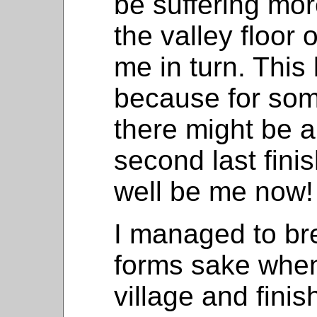
be suffering mo
the valley floor
me in turn. This l
because for som
there might be a
second last fini
well be me now!
I managed to bre
forms sake when
village and fini