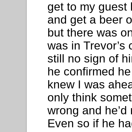
get to my guest
and get a beer o
but there was o
was in Trevor’s 
still no sign of 
he confirmed he 
knew I was ahea
only think some
wrong and he’d m
Even so if he h