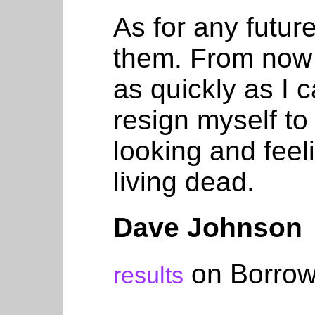
As for any futur
them. From now 
as quickly as I c
resign myself to
looking and feeli
living dead.
Dave Johnson
on Borrow
results