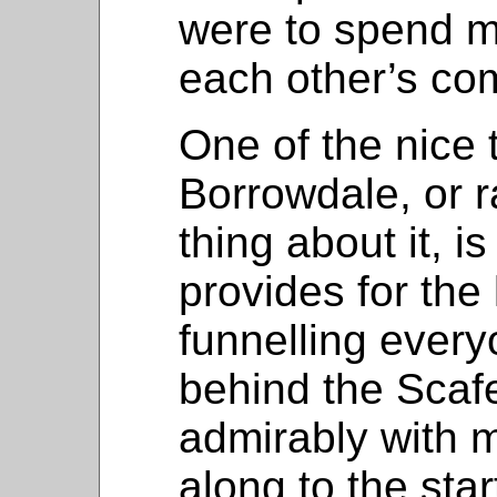
were to spend m
each other’s co
One of the nice 
Borrowdale, or r
thing about it, is
provides for the 
funnelling every
behind the Scafel
admirably with m
along to the star