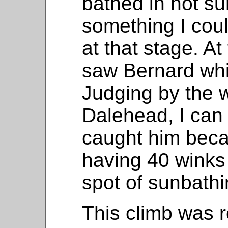
bathed in hot s
something I cou
at that stage. A
saw Bernard whi
Judging by the 
Dalehead, I can
caught him bec
having 40 winks
spot of sunbathi
This climb was r