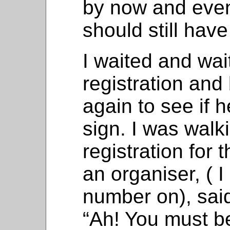
by now and even
should still hav
I waited and wai
registration and
again to see if 
sign. I was walk
registration for 
an organiser, ( I
number on), said 
“Ah! You must b