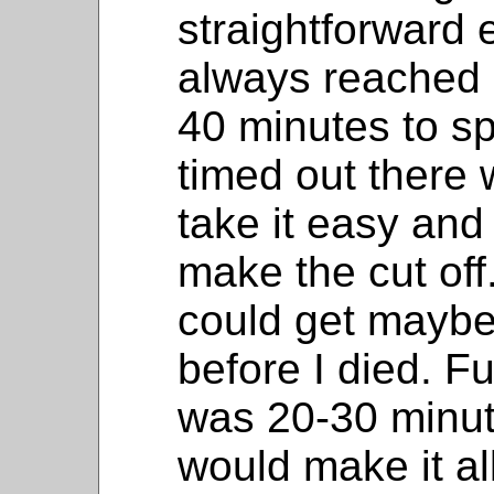
straightforward
always reached 
40 minutes to s
timed out there 
take it easy and 
make the cut off. 
could get maybe
before I died. Fu
was 20-30 minute
would make it al