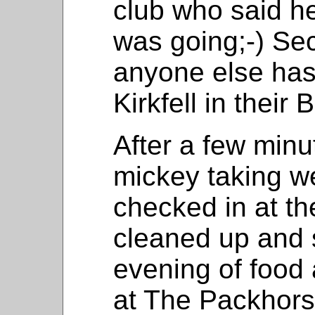
club who said h
was going;-) Sec
anyone else has
Kirkfell in their
After a few minu
mickey taking we
checked in at th
cleaned up and s
evening of food
at The Packhor