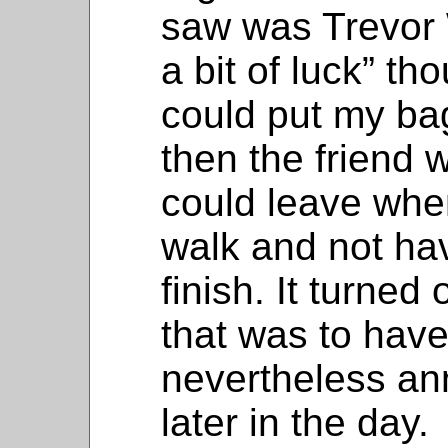
saw was Trevor
a bit of luck” tho
could put my bag
then the friend 
could leave when
walk and not hav
finish. It turned
that was to have
nevertheless an
later in the day.