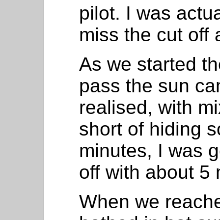
pilot. I was actu
miss the cut off 
As we started th
pass the sun ca
realised, with m
short of hiding 
minutes, I was g
off with about 5
When we reached