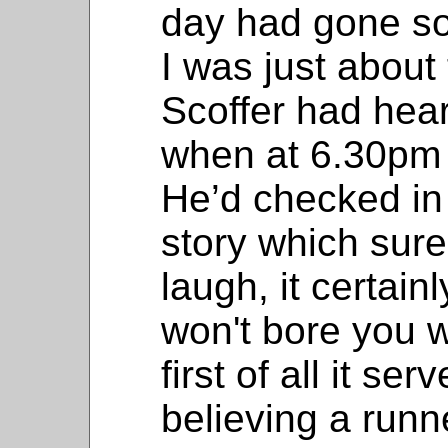
day had gone so
I was just about 
Scoffer had hea
when at 6.30pm 
He’d checked in 
story which sure
laugh, it certai
won't bore you w
first of all it ser
believing a run