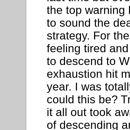
the top warning 
to sound the dea
strategy. For the
feeling tired and
to descend to W
exhaustion hit me
year. I was tot
could this be? Tr
it all out took 
of descending a