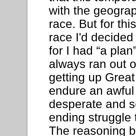
with the geograph
race. But for th
race I'd decided 
for I had “a plan
always ran out o
getting up Grea
endure an awful 
desperate and s
ending struggle t
The reasoning b