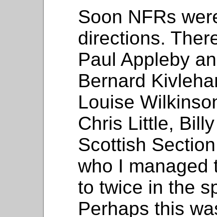
Soon NFRs were 
directions. Ther
Paul Appleby an
Bernard Kivleha
Louise Wilkins
Chris Little, Bil
Scottish Sectio
who I managed t
to twice in the 
Perhaps this was