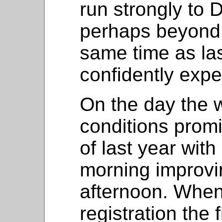
run strongly to
perhaps beyond a
same time as last
confidently exp
On the day the 
conditions promi
of last year with
morning improvi
afternoon. When 
registration the 