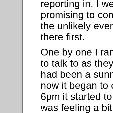
reporting in. I w
promising to com
the unlikely ev
there first.
One by one I ran
to talk to as they
had been a sunn
now it began to 
6pm it started to
was feeling a bi