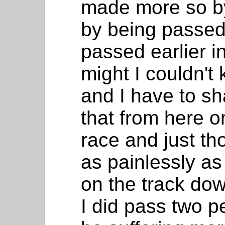
made more so b
by being passed
passed earlier in
might I couldn't
and I have to s
that from here o
race and just th
as painlessly as
on the track do
I did pass two 