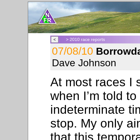
> 2010 race reports
07/08/10
Borrowda
Dave Johnson
At most races I s
when I’m told t
indeterminate tim
stop. My only aim
that this tempora