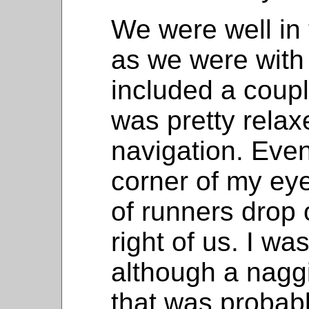
We were well in 
as we were with 
included a coupl
was pretty relax
navigation. Even
corner of my eye
of runners drop 
right of us. I wa
although a nagg
that was probab