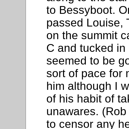
to Bessyboot. O
passed Louise, 
on the summit c
C and tucked in
seemed to be goi
sort of pace for
him although I 
of his habit of 
unawares. (Rob 
to censor any h