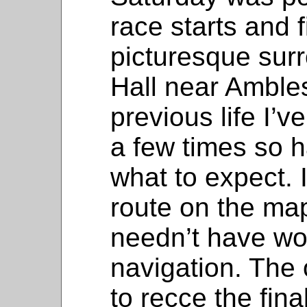
race starts and f
picturesque sur
Hall near Ambles
previous life I’
a few times so 
what to expect. I
route on the map
needn’t have wo
navigation. The 
to recce the fina