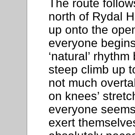
The route follow
north of Rydal H
up onto the open
everyone begins t
‘natural’ rhythm
steep climb up t
not much overta
on knees’ stretc
everyone seems t
exert themselve