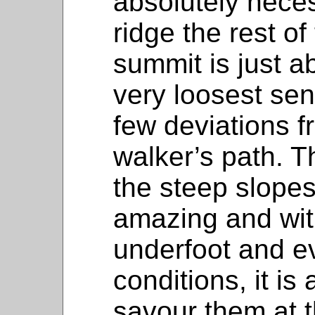
absolutely nece
ridge the rest of
summit is just a
very loosest sen
few deviations f
walker’s path. T
the steep slopes 
amazing and wit
underfoot and e
conditions, it is
savour them at 