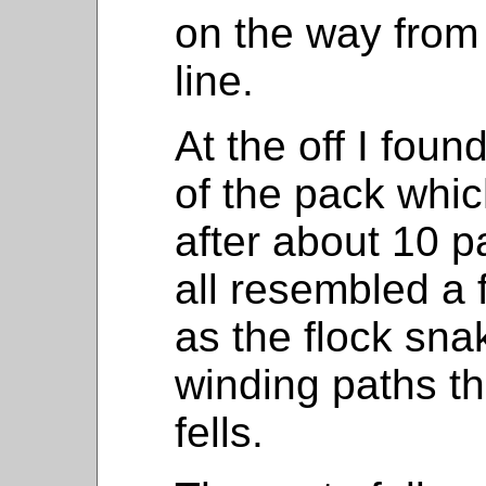
on the way from 
line.
At the off I foun
of the pack whic
after about 10 
all resembled a 
as the flock sna
winding paths th
fells.