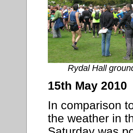
Rydal Hall ground
15th May 2010
In comparison to
the weather in 
Saturday was pos