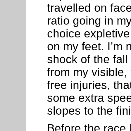
travelled on fac
ratio going in my
choice expletiv
on my feet. I’m n
shock of the fall
from my visible
free injuries, t
some extra spee
slopes to the fin
Before the race 