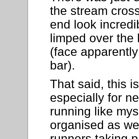
the stream cross
end look incredib
limped over the 
(face apparently
bar).
That said, this i
especially for n
running like myse
organised as we
runners taking par