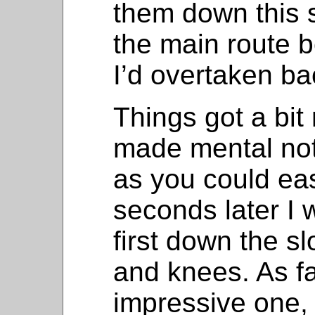
them down this s
the main route 
I’d overtaken ba
Things got a bit
made mental not
as you could easi
seconds later I
first down the 
and knees. As fa
impressive one, 