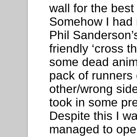
wall for the bes
Somehow I had 
Phil Sanderson’
friendly ‘cross t
some dead anima
pack of runners
other/wrong side
took in some pre
Despite this I w
managed to open