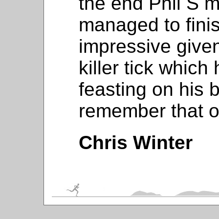
the end Phil S 
managed to finis
impressive given 
killer tick whic
feasting on his 
remember that on
Chris Winter