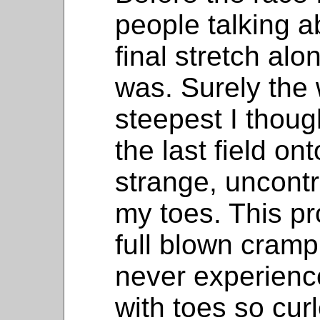
people talking 
final stretch alo
was. Surely the 
steepest I thoug
the last field onto
strange, uncontr
my toes. This pr
full blown cramp
never experience
with toes so curle