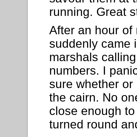
running. Great st
After an hour of
suddenly came i
marshals calling
numbers. I panic
sure whether or 
the cairn. No one
close enough to
turned round an