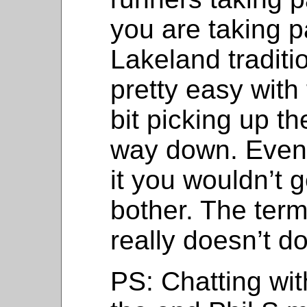
you are taking pa
Lakeland traditi
pretty easy with 
bit picking up th
way down. Even 
it you wouldn’t 
bother. The term
really doesn’t do
PS: Chatting wit