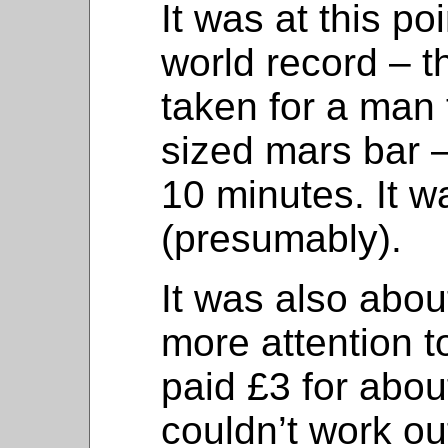
It was at this poi
world record – t
taken for a man
sized mars bar –
10 minutes. It w
(presumably).
It was also abou
more attention t
paid £3 for abou
couldn’t work ou