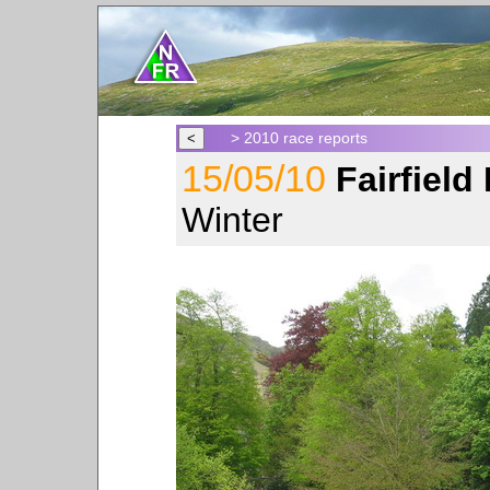
> 2010 race reports
15/05/10
Fairfiel
Winter