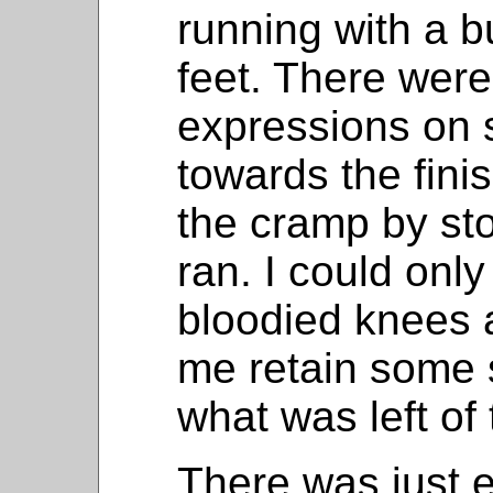
running with a b
feet. There wer
expressions on 
towards the finish
the cramp by st
ran. I could onl
bloodied knees 
me retain some s
what was left of 
There was just 