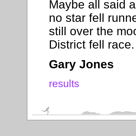
Maybe all said 
no star fell runn
still over the m
District fell race.
Gary Jones
results