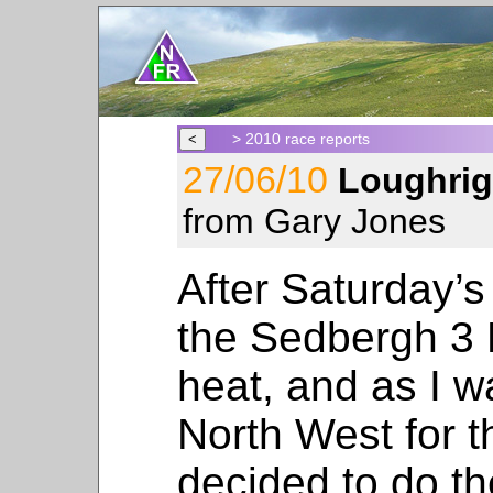
> 2010 race reports
27/06/10
Loughrig
from Gary Jones
After Saturday’s 
the Sedbergh 3 
heat, and as I w
North West for 
decided to do t