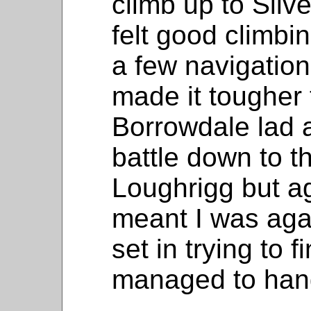
climb up to Silve
felt good climbin
a few navigation
made it tougher
Borrowdale lad a
battle down to t
Loughrigg but ag
meant I was agai
set in trying to f
managed to hang