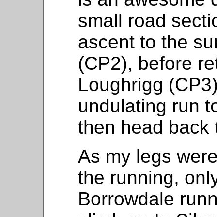
small road secti
ascent to the su
(CP2), before re
Loughrigg (CP3).
undulating run t
then head back t
As my legs weren
the running, onl
Borrowdale runn