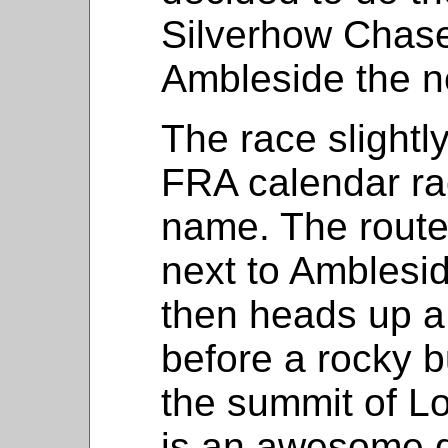
Silverhow Chase 
Ambleside the n
The race slightly
FRA calendar ra
name. The route 
next to Amblesid
then heads up a
before a rocky b
the summit of L
is an awesome 