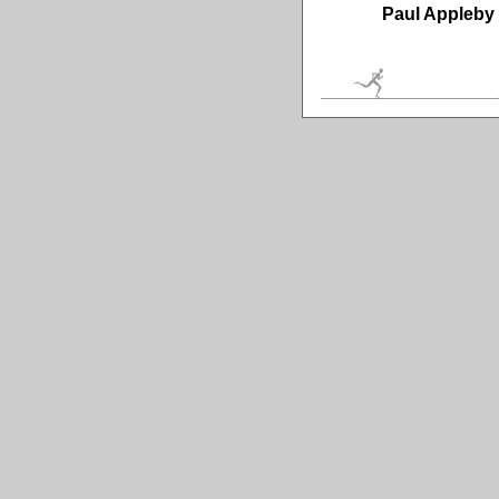
Paul Appleby