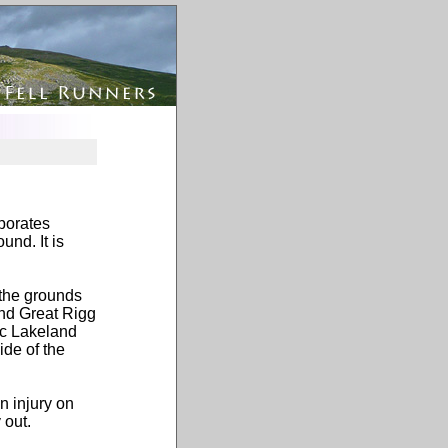
rporates
und. It is
 the grounds
and Great Rigg
ic Lakeland
de of the
n injury on
 out.