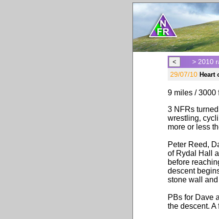
> 2010 r
29/07/10
Heart
9 miles / 3000 f
3 NFRs turned 
wrestling, cycl
more or less t
Peter Reed, Da
of Rydal Hall 
before reachin
descent begins
stone wall and 
PBs for Dave an
the descent. A 