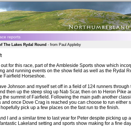
ace reports
 of The Lakes Rydal Round
- from Paul Appleby
t
out for this race, part of the Ambleside Sports show which inco
ing and running events on the show field as well as the Rydal Ro
he Fairfield Horseshoe.
ve Johnson and myself set off in a field of 124 runners through
and then up the steep slog up Nab Scar, then on to Heron Pike 
g the summit of Fairfield. Following the main path another class
 and once Dove Crag is reached you can choose to run either si
hopefully pick up a few places on the fast run to the finish.
d I and a similar time to last year for Peter despite picking up a
fantastic Lakeland setting and sports show making for a fine day