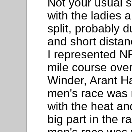
Not your usual se
with the ladies
split, probably 
and short distan
I represented NF
mile course over 
Winder, Arant H
men's race was n
with the heat an
big part in the r