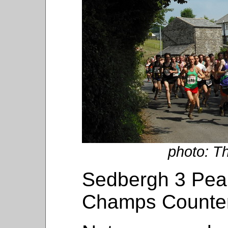
photo: T
Sedbergh 3 Peak
Champs Counte