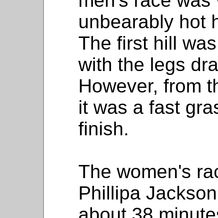
men's race was v
unbearably hot 
The first hill was
with the legs dr
However, from t
it was a fast gr
finish.
The women's ra
Phillipa Jackson
about 38 minute