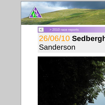
> 2010 race reports
26/06/10
Sedbergh
Sanderson