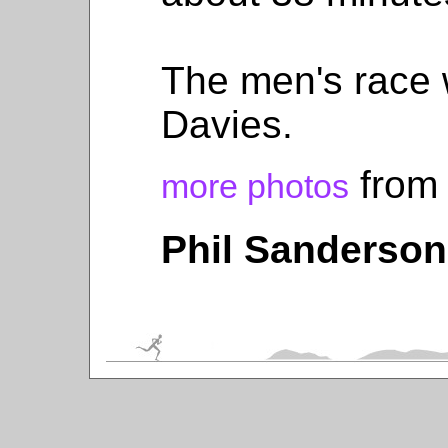
The men's race
Davies.
from 
more photos
Phil Sanderson