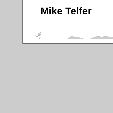
Mike Telfer