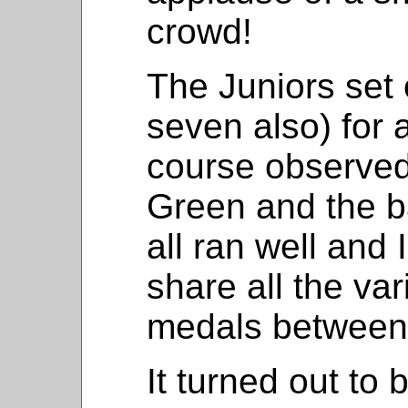
crowd!
The Juniors set 
seven also) for 
course observed
Green and the ba
all ran well and
share all the va
medals between
It turned out to 