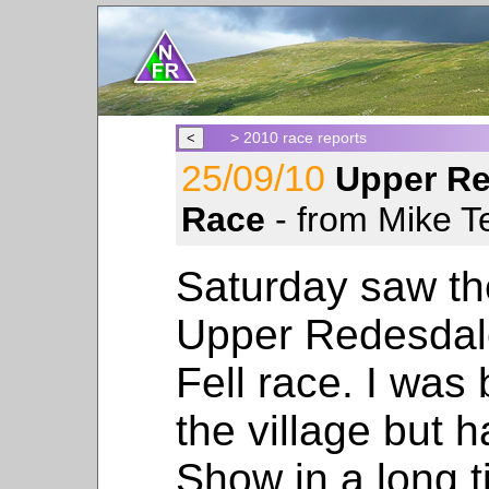
> 2010 race reports
25/09/10
Upper Re
Race
- from Mike Te
Saturday saw the
Upper Redesdal
Fell race. I was
the village but 
Show in a long t