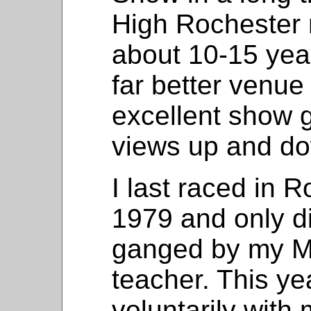
High Rochester 
about 10-15 yea
far better venue
excellent show g
views up and do
I last raced in 
1979 and only d
ganged by my M
teacher. This ye
voluntarily with