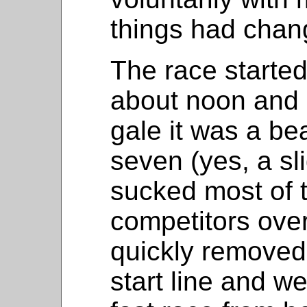
things had chan
The race started
about noon and 
gale it was a be
seven (yes, a sli
sucked most of 
competitors over
quickly removed 
start line and we