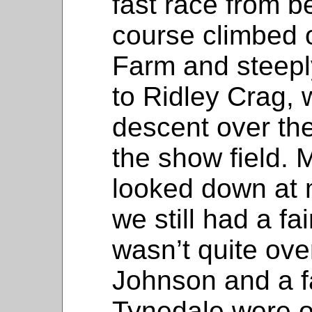
fast race from b
course climbed o
Farm and steeply
to Ridley Crag, 
descent over the
the show field. 
looked down at 
we still had a fa
wasn’t quite ove
Johnson and a f
Tynedale were o