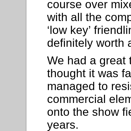
course over mix
with all the com
‘low key’ friendl
definitely worth 
We had a great 
thought it was f
managed to resi
commercial elem
onto the show fi
years.