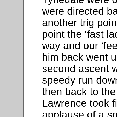
were directed ba
another trig poin
point the ‘fast l
way and our ‘fee
him back went u
second ascent 
speedy run dow
then back to the 
Lawrence took fi
applause of a sm