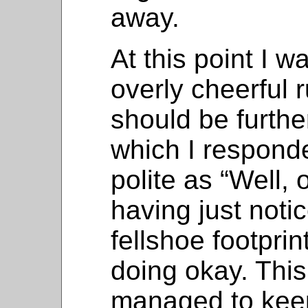
away.
At this point I w
overly cheerful 
should be further 
which I respond
polite as “Well, 
having just noti
fellshoe footpri
doing okay. This
managed to kee