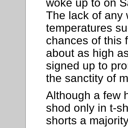
woke up to on S
The lack of any 
temperatures su
chances of this 
about as high a
signed up to pro
the sanctity of m
Although a few 
shod only in t-sh
shorts a majorit