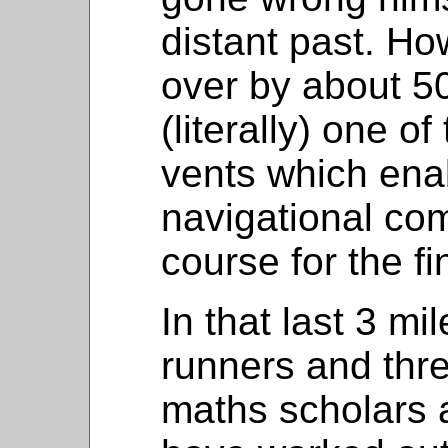
distant past. Ho
over by about 50
(literally) one o
vents which ena
navigational co
course for the fin
In that last 3 mi
runners and thr
maths scholars