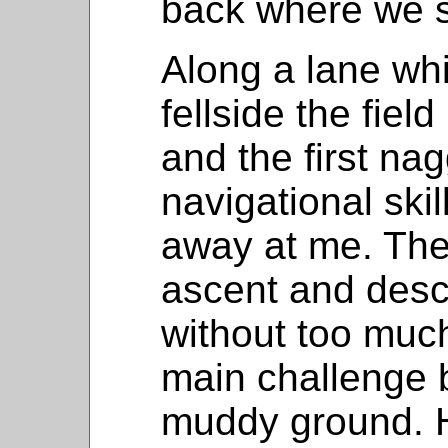
back where we s
Along a lane whi
fellside the fiel
and the first na
navigational ski
away at me. The
ascent and desc
without too much
main challenge 
muddy ground. H