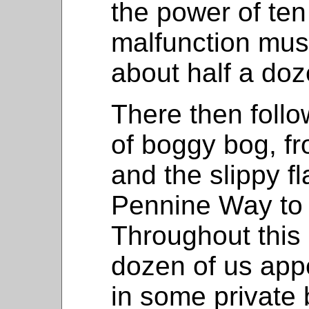
the power of te
malfunction mus
about half a doz
There then follo
of boggy bog, fr
and the slippy f
Pennine Way to 
Throughout this 
dozen of us app
in some private 