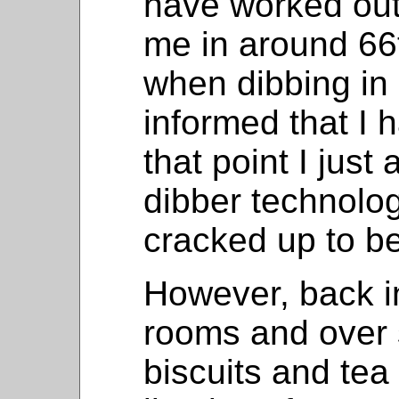
have worked out
me in around 66
when dibbing in 
informed that I 
that point I just
dibber technology 
cracked up to be
However, back i
rooms and over s
biscuits and tea