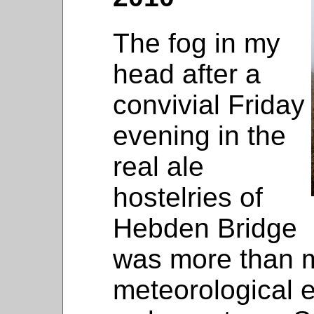
The fog in my
head after a
convivial Friday
evening in the
real ale
hostelries of
Hebden Bridge
was more than 
meteorological e