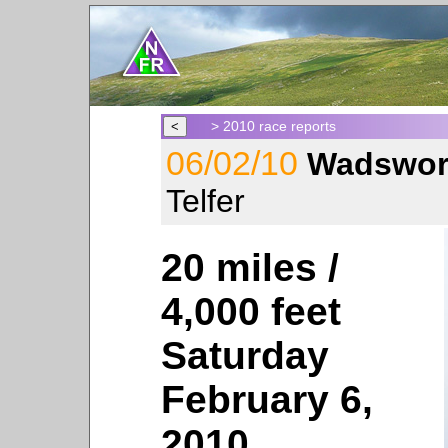
> 2010 race reports
06/02/10
Wadswor
Telfer
20 miles /
4,000 feet
Saturday
February 6,
2010