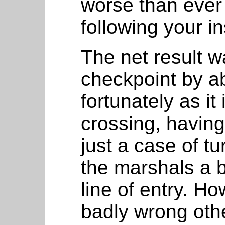
worse than ever 
following your in
The net result w
checkpoint by a
fortunately as it
crossing, having
just a case of tu
the marshals a b
line of entry. Ho
badly wrong oth