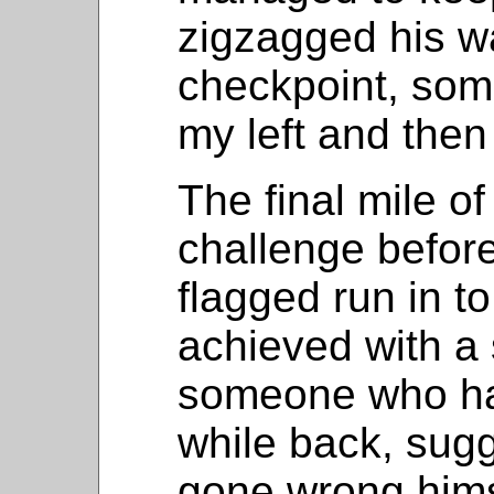
zigzagged his wa
checkpoint, som
my left and then
The final mile of
challenge before 
flagged run in to
achieved with a 
someone who ha
while back, sug
gone wrong himse