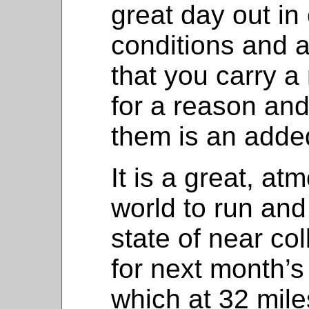
great day out in
conditions and a
that you carry 
for a reason and
them is an adde
It is a great, at
world to run and
state of near co
for next month’
which at 32 miles