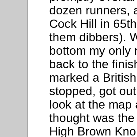
dozen runners, a
Cock Hill in 65t
them dibbers). Wi
bottom my only r
back to the fini
marked a British f
stopped, got ou
look at the map 
thought was the 
High Brown Knol