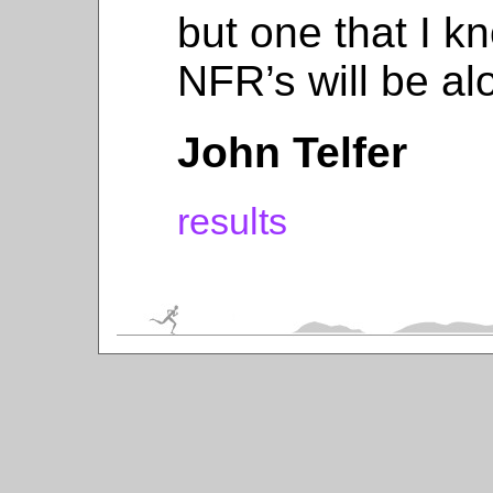
but one that I k
NFR’s will be al
John Telfer
results