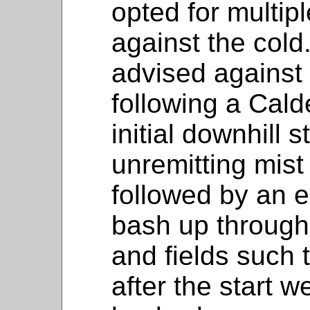
opted for multip
against the col
advised against 
following a Cald
initial downhill
unremitting mis
followed by an e
bash up through 
and fields such 
after the start 