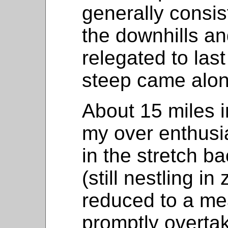
generally consis
the downhills an
relegated to las
steep came alon
About 15 miles in
my over enthusi
in the stretch ba
(still nestling in
reduced to a me
promptly overta