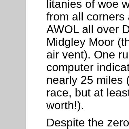
litanies of woe 
from all corners
AWOL all over 
Midgley Moor (th
air vent). One r
computer indica
nearly 25 miles 
race, but at lea
worth!).
Despite the zero 