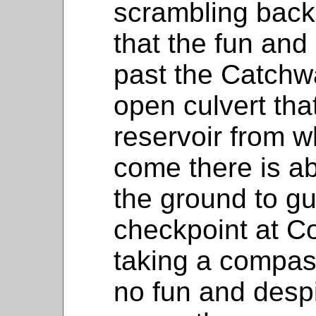
scrambling back
that the fun an
past the Catchwa
open culvert th
reservoir from 
come there is ab
the ground to gu
checkpoint at Co
taking a compas
no fun and despit