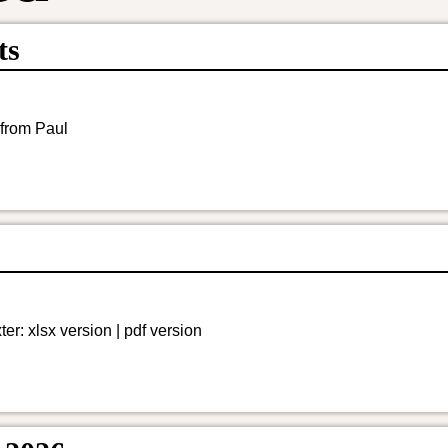
ts
 from Paul
r: xlsx version | pdf version