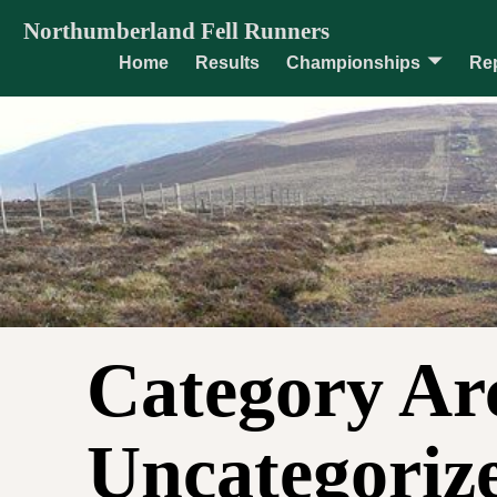
Northumberland Fell Runners
Home
Results
Championships
Re
Category Ar
Uncategoriz