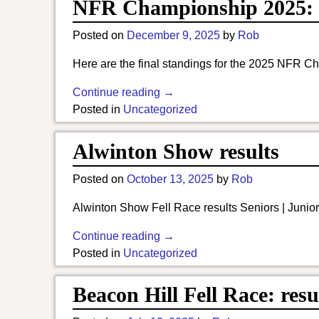
NFR Championship 2025: 
Posted on
December 9, 2025
by
Rob
Here are the final standings for the 2025 NFR Ch
Continue reading →
Posted in
Uncategorized
Alwinton Show results
Posted on
October 13, 2025
by
Rob
Alwinton Show Fell Race results Seniors | Junior
Continue reading →
Posted in
Uncategorized
Beacon Hill Fell Race: resu