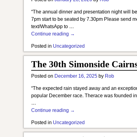
“The annual dinner and presentation night will 
7pm start to be seated by 7.30pm Please send me
text/WhatsApp to
…
Continue reading →
Posted in
Uncategorized
The 30th Simonside Cairns 
Posted on
December 16, 2025
by
Rob
“The expected rain stayed away and an exceptional
popular December race. Therace was founded in 
…
Continue reading →
Posted in
Uncategorized