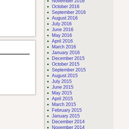
November 2016
October 2016
September 2016
August 2016
July 2016
June 2016
May 2016
April 2016
March 2016
January 2016
December 2015
October 2015
September 2015
August 2015
July 2015
June 2015
May 2015
April 2015
March 2015
February 2015
January 2015
December 2014
November 2014