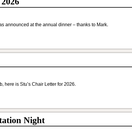
 2026
s announced at the annual dinner – thanks to Mark.
here is Stu’s Chair Letter for 2026.
ation Night