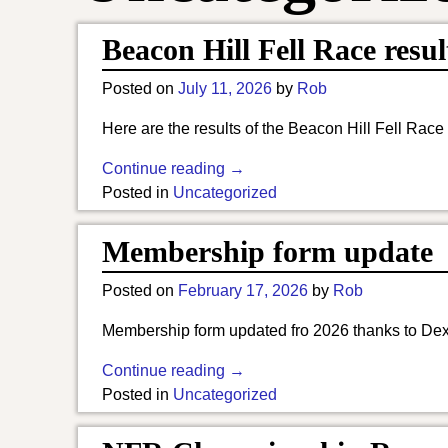
Beacon Hill Fell Race resul
Posted on
July 11, 2026
by
Rob
Here are the results of the Beacon Hill Fell Race
Continue reading →
Posted in
Uncategorized
Membership form update
Posted on
February 17, 2026
by
Rob
Membership form updated fro 2026 thanks to Dexte
Continue reading →
Posted in
Uncategorized