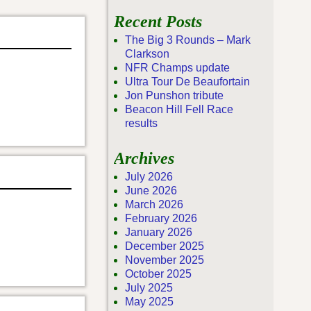
Recent Posts
The Big 3 Rounds – Mark
Clarkson
NFR Champs update
Ultra Tour De Beaufortain
Jon Punshon tribute
Beacon Hill Fell Race
results
Archives
July 2026
June 2026
March 2026
February 2026
January 2026
December 2025
November 2025
October 2025
July 2025
May 2025