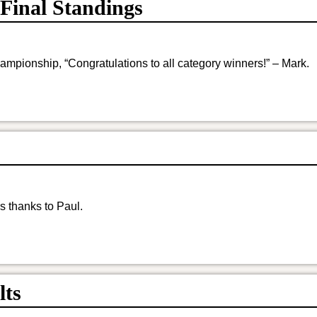
Final Standings
ampionship, “Congratulations to all category winners!” – Mark.
s thanks to Paul.
lts