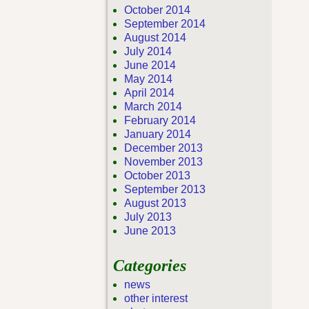
October 2014
September 2014
August 2014
July 2014
June 2014
May 2014
April 2014
March 2014
February 2014
January 2014
December 2013
November 2013
October 2013
September 2013
August 2013
July 2013
June 2013
Categories
news
other interest