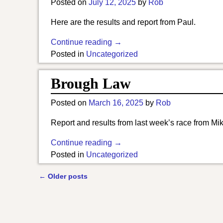
Posted on
July 12, 2025
by
Rob
Here are the results and report from Paul.
Continue reading →
Posted in
Uncategorized
Brough Law
Posted on
March 16, 2025
by
Rob
Report and results from last week’s race from Mik
Continue reading →
Posted in
Uncategorized
←
Older posts
Post navigation