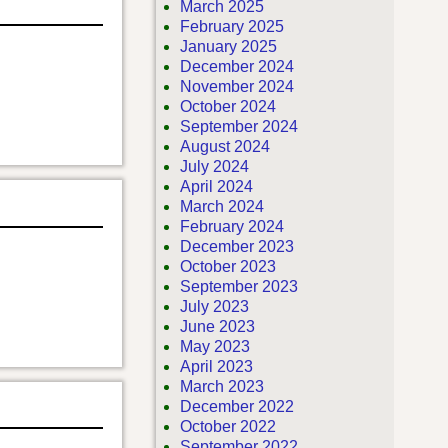
March 2025
February 2025
January 2025
December 2024
November 2024
October 2024
September 2024
August 2024
July 2024
April 2024
March 2024
February 2024
December 2023
October 2023
September 2023
July 2023
June 2023
May 2023
April 2023
March 2023
December 2022
October 2022
September 2022