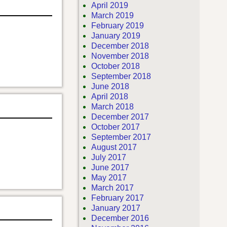
April 2019
March 2019
February 2019
January 2019
December 2018
November 2018
October 2018
September 2018
June 2018
April 2018
March 2018
December 2017
October 2017
September 2017
August 2017
July 2017
June 2017
May 2017
March 2017
February 2017
January 2017
December 2016