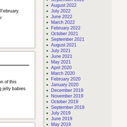
August 2022
 February.
July 2022
June 2022
r
March 2022
February 2022
October 2021
September 2021
August 2021
July 2021
June 2021
May 2021
April 2020
March 2020
February 2020
n of this
January 2020
 jelly babies
December 2019
November 2019
October 2019
September 2019
July 2019
June 2019
May 2019