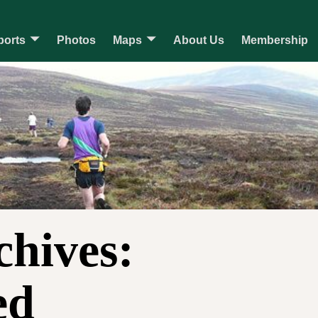
ports
Photos
Maps
About Us
Membership
chives:
ed