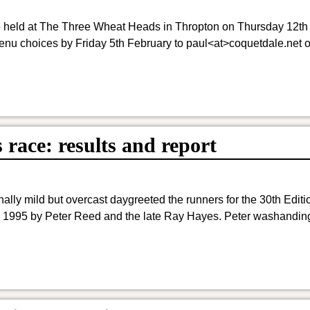
be held at The Three Wheat Heads in Thropton on Thursday 12th
nu choices by Friday 5th February to paul<at>coquetdale.net o
race: results and report
ly mild but overcast daygreeted the runners for the 30th Editio
1995 by Peter Reed and the late Ray Hayes. Peter washanding