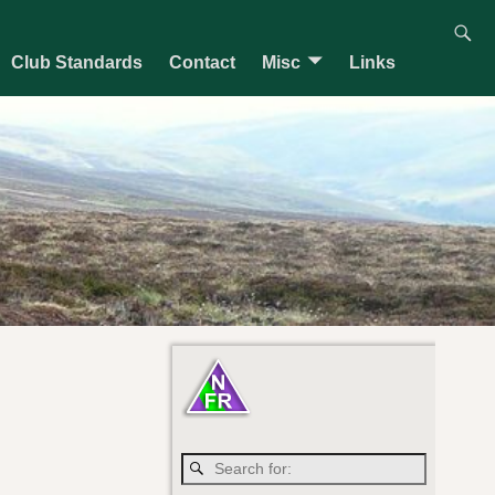
Club Standards
Contact
Misc
Links