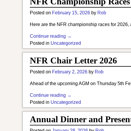
NFR Championship Races
Posted on
February 15, 2026
by
Rob
Here are the NFR championship races for 2026, a
Continue reading →
Posted in
Uncategorized
NFR Chair Letter 2026
Posted on
February 2, 2026
by
Rob
Ahead of the upcoming AGM on Thursday 5th Feb, 
Continue reading →
Posted in
Uncategorized
Annual Dinner and Present
Posted on
January 28, 2026
by
Rob