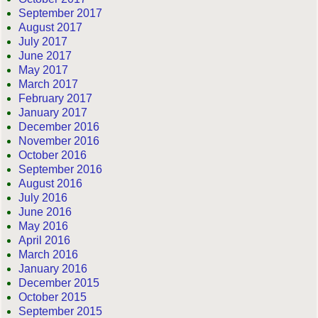
September 2017
August 2017
July 2017
June 2017
May 2017
March 2017
February 2017
January 2017
December 2016
November 2016
October 2016
September 2016
August 2016
July 2016
June 2016
May 2016
April 2016
March 2016
January 2016
December 2015
October 2015
September 2015