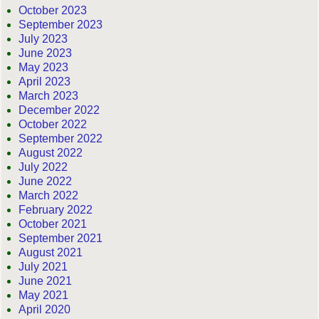
October 2023
September 2023
July 2023
June 2023
May 2023
April 2023
March 2023
December 2022
October 2022
September 2022
August 2022
July 2022
June 2022
March 2022
February 2022
October 2021
September 2021
August 2021
July 2021
June 2021
May 2021
April 2020