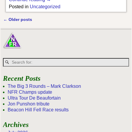
Posted in
Uncategorized
←
Older posts
Post navigation
Recent Posts
The Big 3 Rounds – Mark Clarkson
NFR Champs update
Ultra Tour De Beaufortain
Jon Punshon tribute
Beacon Hill Fell Race results
Archives