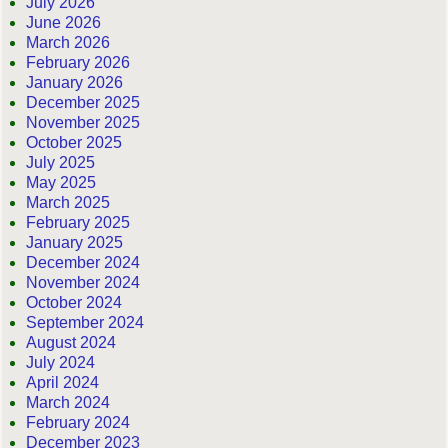
July 2026
June 2026
March 2026
February 2026
January 2026
December 2025
November 2025
October 2025
July 2025
May 2025
March 2025
February 2025
January 2025
December 2024
November 2024
October 2024
September 2024
August 2024
July 2024
April 2024
March 2024
February 2024
December 2023