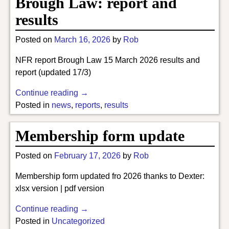
Brough Law: report and
results
Posted on
March 16, 2026
by
Rob
NFR report Brough Law 15 March 2026 results and
report (updated 17/3)
Continue reading →
Posted in
news
,
reports
,
results
Membership form update
Posted on
February 17, 2026
by
Rob
Membership form updated fro 2026 thanks to Dexter:
xlsx version | pdf version
Continue reading →
Posted in
Uncategorized