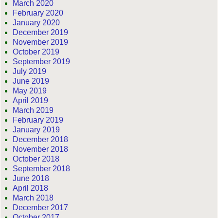
March 2020
February 2020
January 2020
December 2019
November 2019
October 2019
September 2019
July 2019
June 2019
May 2019
April 2019
March 2019
February 2019
January 2019
December 2018
November 2018
October 2018
September 2018
June 2018
April 2018
March 2018
December 2017
October 2017