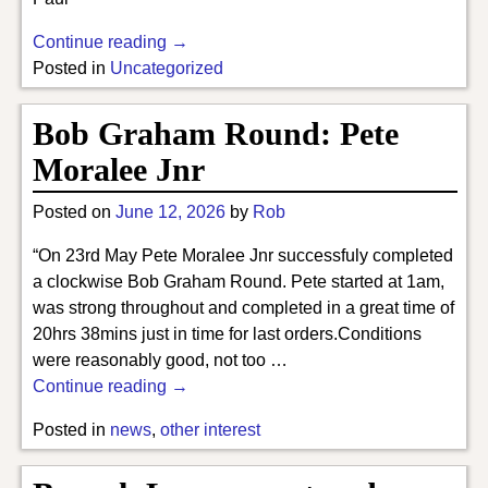
Continue reading →
Posted in
Uncategorized
Bob Graham Round: Pete
Moralee Jnr
Posted on
June 12, 2026
by
Rob
“On 23rd May Pete Moralee Jnr successfuly completed
a clockwise Bob Graham Round. Pete started at 1am,
was strong throughout and completed in a great time of
20hrs 38mins just in time for last orders.Conditions
were reasonably good, not too
…
Continue reading →
Posted in
news
,
other interest