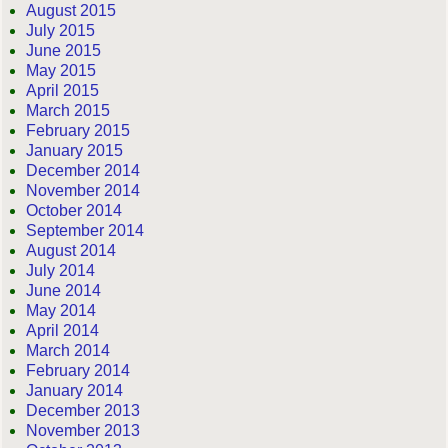
August 2015
July 2015
June 2015
May 2015
April 2015
March 2015
February 2015
January 2015
December 2014
November 2014
October 2014
September 2014
August 2014
July 2014
June 2014
May 2014
April 2014
March 2014
February 2014
January 2014
December 2013
November 2013