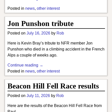
Posted in
news
,
other interest
Jon Punshon tribute
Posted on
July 16, 2026
by
Rob
Here is Kevin Bray’s tribute to NFR member Jon
Punshon who died in a climbing accident in the French
Alps a couple of weeks ago.
Continue reading →
Posted in
news
,
other interest
Beacon Hill Fell Race results
Posted on
July 11, 2026
by
Rob
Here are the results of the Beacon Hill Fell Race from
Paul