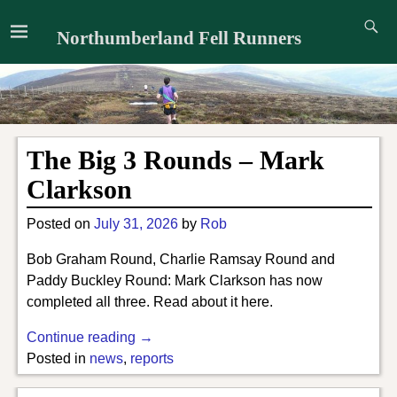
Northumberland Fell Runners
The Big 3 Rounds – Mark
Clarkson
Posted on
July 31, 2026
by
Rob
Bob Graham Round, Charlie Ramsay Round and
Paddy Buckley Round: Mark Clarkson has now
completed all three. Read about it here.
Continue reading →
Posted in
news
,
reports