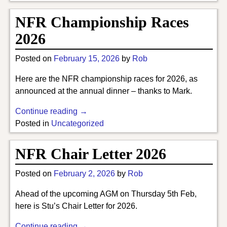
NFR Championship Races
2026
Posted on
February 15, 2026
by
Rob
Here are the NFR championship races for 2026, as
announced at the annual dinner – thanks to Mark.
Continue reading →
Posted in
Uncategorized
NFR Chair Letter 2026
Posted on
February 2, 2026
by
Rob
Ahead of the upcoming AGM on Thursday 5th Feb,
here is Stu’s Chair Letter for 2026.
Continue reading →