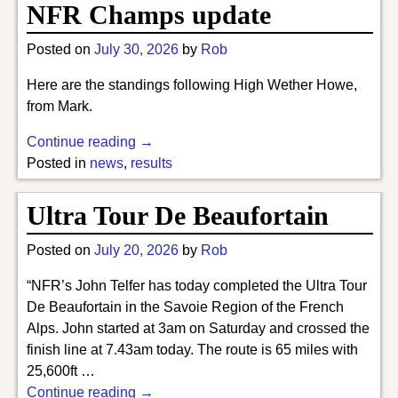
NFR Champs update
Posted on
July 30, 2026
by
Rob
Here are the standings following High Wether Howe,
from Mark.
Continue reading →
Posted in
news
,
results
Ultra Tour De Beaufortain
Posted on
July 20, 2026
by
Rob
“NFR’s John Telfer has today completed the Ultra Tour
De Beaufortain in the Savoie Region of the French
Alps. John started at 3am on Saturday and crossed the
finish line at 7.43am today. The route is 65 miles with
25,600ft
…
Continue reading →