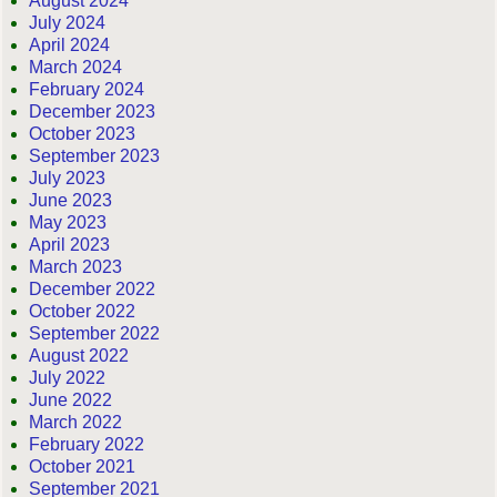
August 2024
July 2024
April 2024
March 2024
February 2024
December 2023
October 2023
September 2023
July 2023
June 2023
May 2023
April 2023
March 2023
December 2022
October 2022
September 2022
August 2022
July 2022
June 2022
March 2022
February 2022
October 2021
September 2021