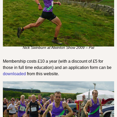
Nick Swinburn at Alwinton Show 2009 – Pat
Membership costs £10 a year (with a discount of £5 for
those in full time education) and an application form can be
downloaded
from this website.