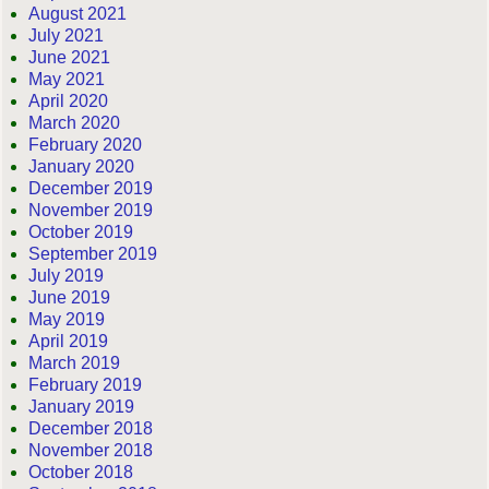
August 2021
July 2021
June 2021
May 2021
April 2020
March 2020
February 2020
January 2020
December 2019
November 2019
October 2019
September 2019
July 2019
June 2019
May 2019
April 2019
March 2019
February 2019
January 2019
December 2018
November 2018
October 2018