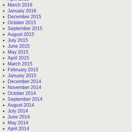
March 2016
January 2016
December 2015
October 2015
September 2015
August 2015
July 2015
June 2015
May 2015
April 2015
March 2015
February 2015
January 2015
December 2014
November 2014
October 2014
September 2014
August 2014
July 2014
June 2014
May 2014
April 2014