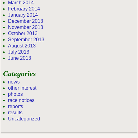
March 2014
February 2014
January 2014
December 2013
November 2013
October 2013
September 2013
August 2013
July 2013
June 2013
Categories
news
other interest
photos
race notices
reports
results
Uncategorized