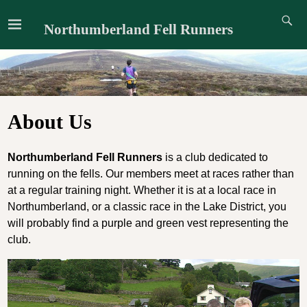
Northumberland Fell Runners
About Us
Northumberland Fell Runners
is a club dedicated to
running on the fells. Our members meet at races rather than
at a regular training night. Whether it is at a local race in
Northumberland, or a classic race in the Lake District, you
will probably find a purple and green vest representing the
club.