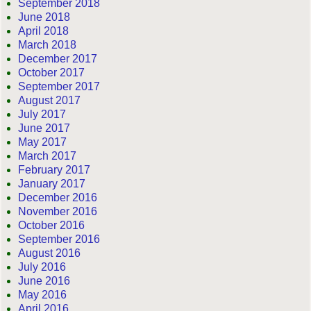
September 2018
June 2018
April 2018
March 2018
December 2017
October 2017
September 2017
August 2017
July 2017
June 2017
May 2017
March 2017
February 2017
January 2017
December 2016
November 2016
October 2016
September 2016
August 2016
July 2016
June 2016
May 2016
April 2016