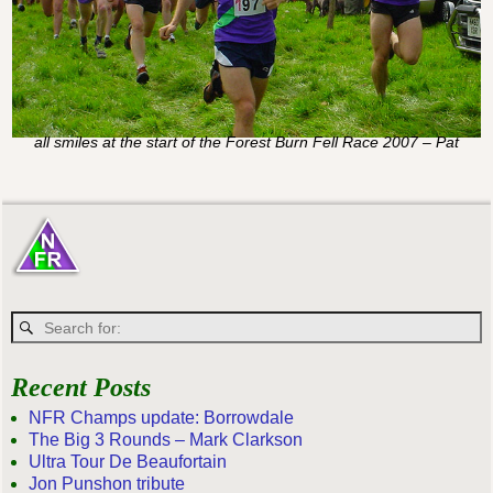
all smiles at the start of the Forest Burn Fell Race 2007 – Pat
Recent Posts
NFR Champs update: Borrowdale
The Big 3 Rounds – Mark Clarkson
Ultra Tour De Beaufortain
Jon Punshon tribute