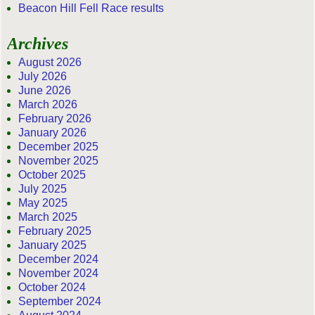
Beacon Hill Fell Race results
Archives
August 2026
July 2026
June 2026
March 2026
February 2026
January 2026
December 2025
November 2025
October 2025
July 2025
May 2025
March 2025
February 2025
January 2025
December 2024
November 2024
October 2024
September 2024