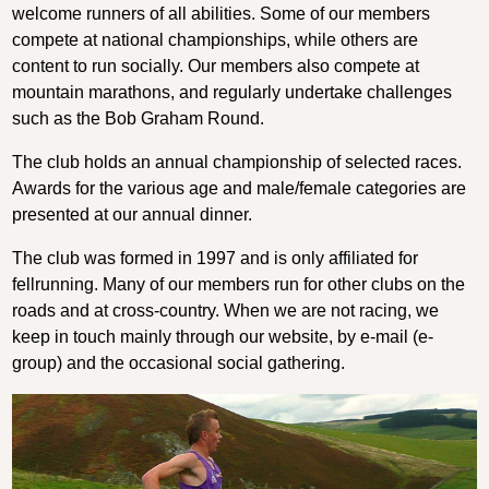
welcome runners of all abilities. Some of our members
compete at national championships, while others are
content to run socially. Our members also compete at
mountain marathons, and regularly undertake challenges
such as the Bob Graham Round.
The club holds an annual championship of selected races.
Awards for the various age and male/female categories are
presented at our annual dinner.
The club was formed in 1997 and is only affiliated for
fellrunning. Many of our members run for other clubs on the
roads and at cross-country. When we are not racing, we
keep in touch mainly through our website, by e-mail (e-
group) and the occasional social gathering.