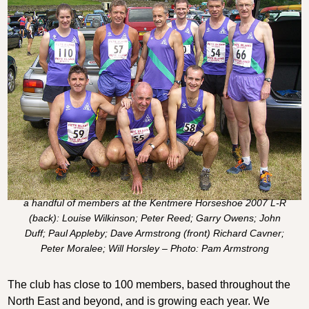
a handful of members at the Kentmere Horseshoe 2007 L-R
(back): Louise Wilkinson; Peter Reed; Garry Owens; John
Duff; Paul Appleby; Dave Armstrong (front) Richard Cavner;
Peter Moralee; Will Horsley – Photo: Pam Armstrong
The club has close to 100 members, based throughout the
North East and beyond, and is growing each year. We