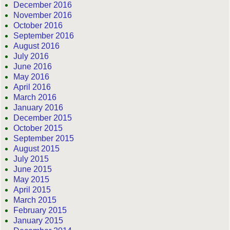
December 2016
November 2016
October 2016
September 2016
August 2016
July 2016
June 2016
May 2016
April 2016
March 2016
January 2016
December 2015
October 2015
September 2015
August 2015
July 2015
June 2015
May 2015
April 2015
March 2015
February 2015
January 2015