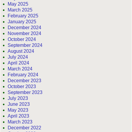
May 2025
March 2025
February 2025
January 2025
December 2024
November 2024
October 2024
September 2024
August 2024
July 2024
April 2024
March 2024
February 2024
December 2023
October 2023
September 2023
July 2023
June 2023
May 2023
April 2023
March 2023
December 2022