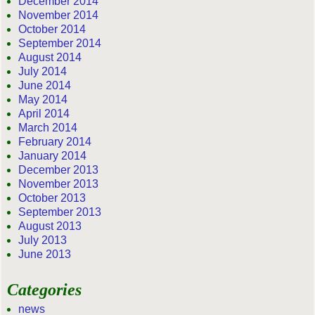
December 2014
November 2014
October 2014
September 2014
August 2014
July 2014
June 2014
May 2014
April 2014
March 2014
February 2014
January 2014
December 2013
November 2013
October 2013
September 2013
August 2013
July 2013
June 2013
Categories
news