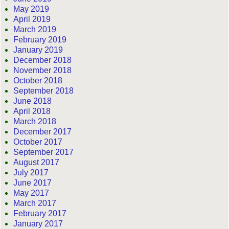
May 2019
April 2019
March 2019
February 2019
January 2019
December 2018
November 2018
October 2018
September 2018
June 2018
April 2018
March 2018
December 2017
October 2017
September 2017
August 2017
July 2017
June 2017
May 2017
March 2017
February 2017
January 2017