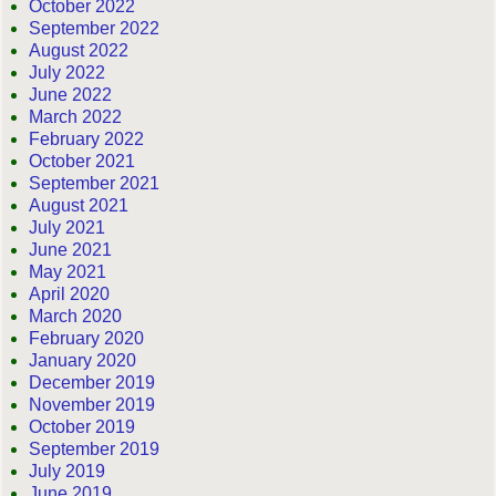
October 2022
September 2022
August 2022
July 2022
June 2022
March 2022
February 2022
October 2021
September 2021
August 2021
July 2021
June 2021
May 2021
April 2020
March 2020
February 2020
January 2020
December 2019
November 2019
October 2019
September 2019
July 2019
June 2019