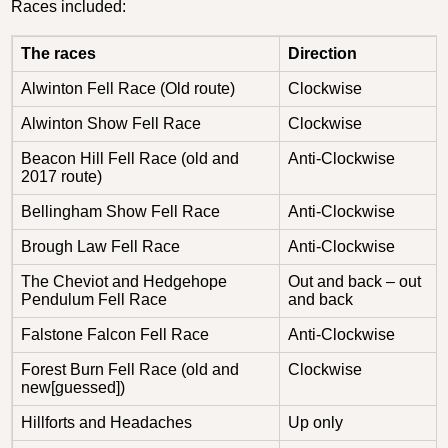
Races included:
The races
Direction
Alwinton Fell Race (Old route)
Clockwise
Alwinton Show Fell Race
Clockwise
Beacon Hill Fell Race (old and
Anti-Clockwise
2017 route)
Bellingham Show Fell Race
Anti-Clockwise
Brough Law Fell Race
Anti-Clockwise
The Cheviot and Hedgehope
Out and back – out
Pendulum Fell Race
and back
Falstone Falcon Fell Race
Anti-Clockwise
Forest Burn Fell Race (old and
Clockwise
new[guessed])
Hillforts and Headaches
Up only