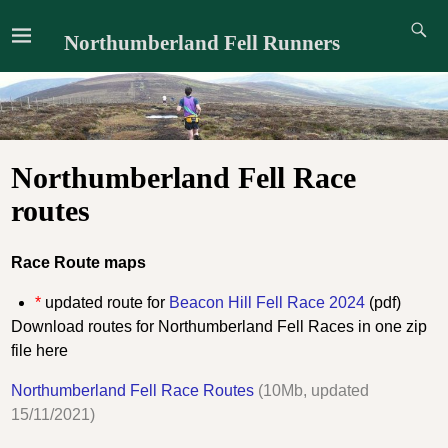
Northumberland Fell Runners
Northumberland Fell Race
routes
Race Route maps
*
updated route for
Beacon Hill Fell Race 2024
(pdf)
Download routes for Northumberland Fell Races in one zip
file here
Northumberland Fell Race Routes
(10Mb, updated
15/11/2021)