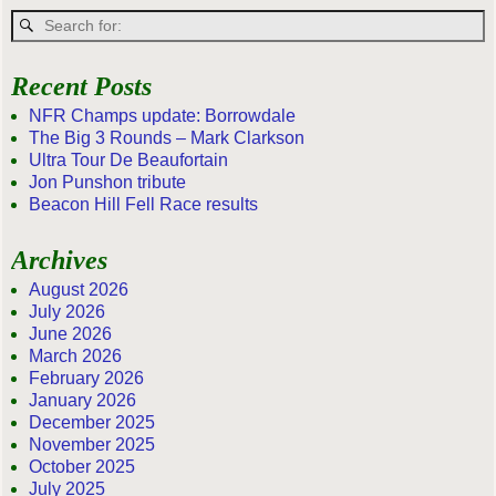
Recent Posts
NFR Champs update: Borrowdale
The Big 3 Rounds – Mark Clarkson
Ultra Tour De Beaufortain
Jon Punshon tribute
Beacon Hill Fell Race results
Archives
August 2026
July 2026
June 2026
March 2026
February 2026
January 2026
December 2025
November 2025
October 2025
July 2025