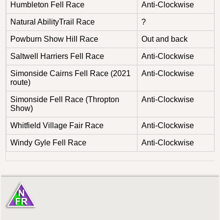
Humbleton Fell Race
Anti-Clockwise
Natural AbilityTrail Race
?
Powburn Show Hill Race
Out and back
Saltwell Harriers Fell Race
Anti-Clockwise
Simonside Cairns Fell Race (2021
Anti-Clockwise
route)
Simonside Fell Race (Thropton
Anti-Clockwise
Show)
Whitfield Village Fair Race
Anti-Clockwise
Windy Gyle Fell Race
Anti-Clockwise