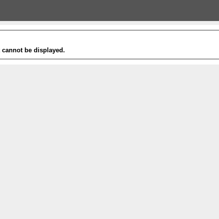
t cannot be displayed.