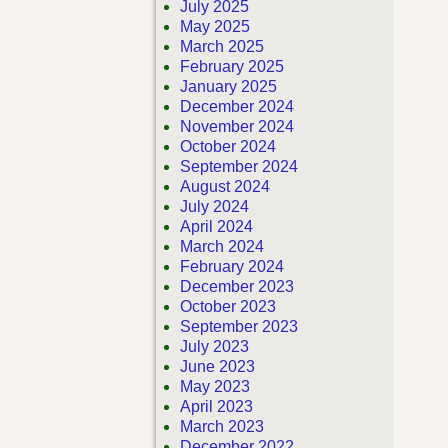
July 2025
May 2025
March 2025
February 2025
January 2025
December 2024
November 2024
October 2024
September 2024
August 2024
July 2024
April 2024
March 2024
February 2024
December 2023
October 2023
September 2023
July 2023
June 2023
May 2023
April 2023
March 2023
December 2022