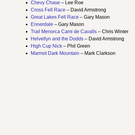
Chevy Chase
– Lee Roe
Cross Fell Race
– David Armstrong
Great Lakes Fell Race
– Gary Mason
Ennerdale
– Gary Mason
Trail Menorca Cami de Cavalls
– Chris Winter
Helvellyn and the Dodds
– David Armstrong
High Cup Nick
– Phil Green
Marmot Dark Mountain
– Mark Clarkson