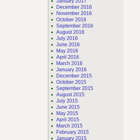
January 2017
December 2016
November 2016
October 2016
September 2016
August 2016
July 2016
June 2016
May 2016
April 2016
March 2016
January 2016
December 2015
October 2015
September 2015
August 2015
July 2015
June 2015
May 2015
April 2015
March 2015
February 2015
January 2015