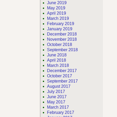
June 2019
May 2019
April 2019
March 2019
February 2019
January 2019
December 2018
November 2018
October 2018
September 2018
June 2018
April 2018
March 2018
December 2017
October 2017
September 2017
August 2017
July 2017
June 2017
May 2017
March 2017
February 2017