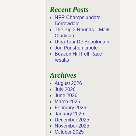
Recent Posts
NFR Champs update:
Borrowdale
The Big 3 Rounds – Mark
Clarkson
Ultra Tour De Beaufortain
Jon Punshon tribute
Beacon Hill Fell Race
results
Archives
August 2026
July 2026
June 2026
March 2026
February 2026
January 2026
December 2025
November 2025
October 2025