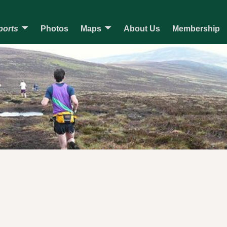
ports
Photos
Maps
About Us
Membership