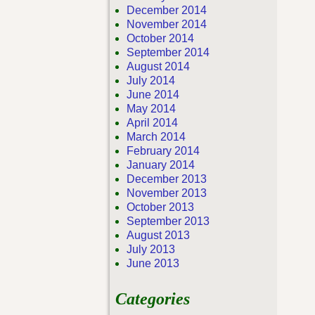
December 2014
November 2014
October 2014
September 2014
August 2014
July 2014
June 2014
May 2014
April 2014
March 2014
February 2014
January 2014
December 2013
November 2013
October 2013
September 2013
August 2013
July 2013
June 2013
Categories