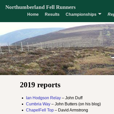
Northumberland Fell Runners
Home
Results
Championships
Re
2019 reports
Ian Hodgson Relay
– John Duff
Cumbria Way
– John Butters (on his blog)
ChapelFell Top
– David Armstrong