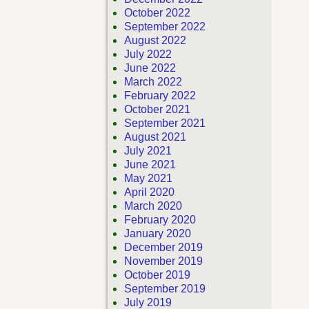
October 2022
September 2022
August 2022
July 2022
June 2022
March 2022
February 2022
October 2021
September 2021
August 2021
July 2021
June 2021
May 2021
April 2020
March 2020
February 2020
January 2020
December 2019
November 2019
October 2019
September 2019
July 2019