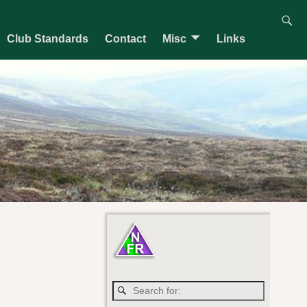
Club Standards
Contact
Misc
Links