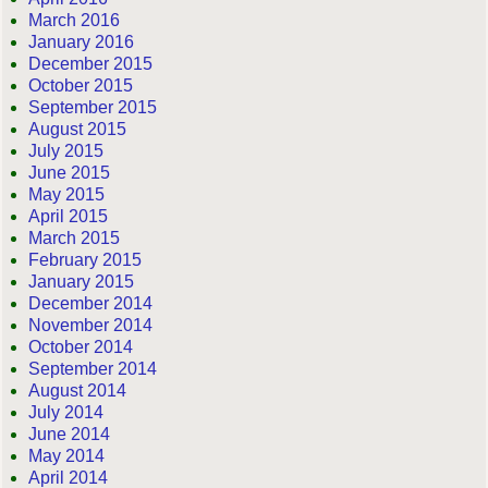
March 2016
January 2016
December 2015
October 2015
September 2015
August 2015
July 2015
June 2015
May 2015
April 2015
March 2015
February 2015
January 2015
December 2014
November 2014
October 2014
September 2014
August 2014
July 2014
June 2014
May 2014
April 2014