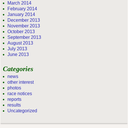
March 2014
February 2014
January 2014
December 2013
November 2013
October 2013
September 2013
August 2013
July 2013
June 2013
Categories
news
other interest
photos
race notices
reports
results
Uncategorized