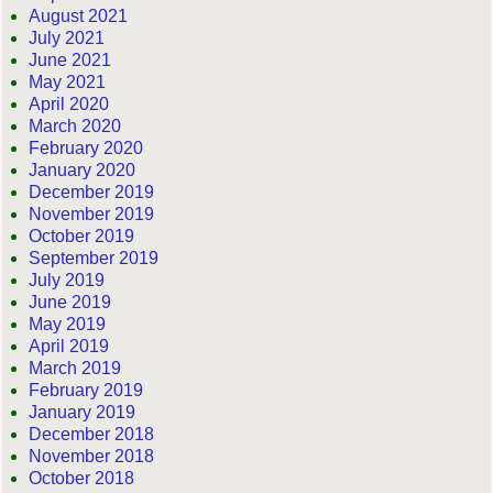
August 2021
July 2021
June 2021
May 2021
April 2020
March 2020
February 2020
January 2020
December 2019
November 2019
October 2019
September 2019
July 2019
June 2019
May 2019
April 2019
March 2019
February 2019
January 2019
December 2018
November 2018
October 2018