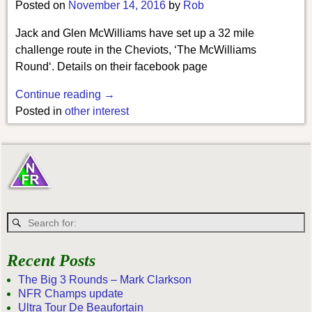
Posted on
November 14, 2016
by
Rob
Jack and Glen McWilliams have set up a 32 mile
challenge route in the Cheviots, ‘The McWilliams
Round‘. Details on their facebook page
Continue reading →
Posted in
other interest
Recent Posts
The Big 3 Rounds – Mark Clarkson
NFR Champs update
Ultra Tour De Beaufortain