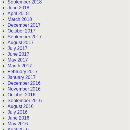
September 2018
June 2018
April 2018
March 2018
December 2017
October 2017
September 2017
August 2017
July 2017
June 2017
May 2017
March 2017
February 2017
January 2017
December 2016
November 2016
October 2016
September 2016
August 2016
July 2016
June 2016
May 2016
April 2016