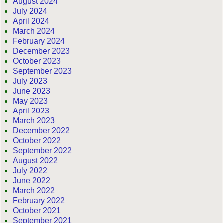
August 2024
July 2024
April 2024
March 2024
February 2024
December 2023
October 2023
September 2023
July 2023
June 2023
May 2023
April 2023
March 2023
December 2022
October 2022
September 2022
August 2022
July 2022
June 2022
March 2022
February 2022
October 2021
September 2021