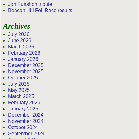
Jon Punshon tribute
Beacon Hill Fell Race results
Archives
July 2026
June 2026
March 2026
February 2026
January 2026
December 2025
November 2025
October 2025
July 2025
May 2025
March 2025
February 2025
January 2025
December 2024
November 2024
October 2024
September 2024