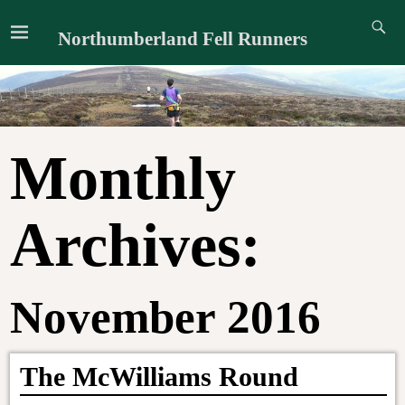
Northumberland Fell Runners
Monthly
Archives:
November 2016
The McWilliams Round