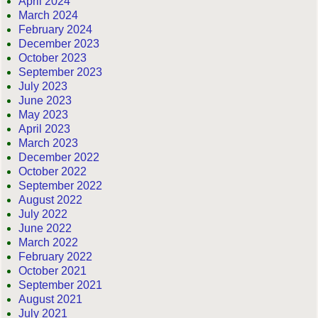
April 2024
March 2024
February 2024
December 2023
October 2023
September 2023
July 2023
June 2023
May 2023
April 2023
March 2023
December 2022
October 2022
September 2022
August 2022
July 2022
June 2022
March 2022
February 2022
October 2021
September 2021
August 2021
July 2021