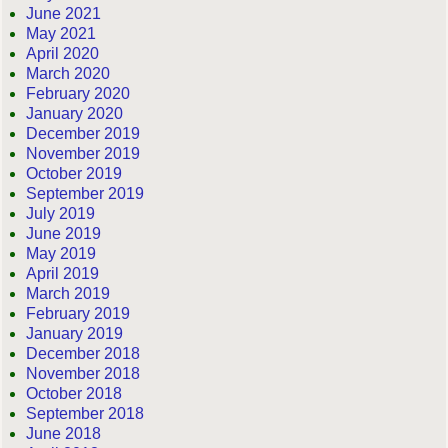
June 2021
May 2021
April 2020
March 2020
February 2020
January 2020
December 2019
November 2019
October 2019
September 2019
July 2019
June 2019
May 2019
April 2019
March 2019
February 2019
January 2019
December 2018
November 2018
October 2018
September 2018
June 2018