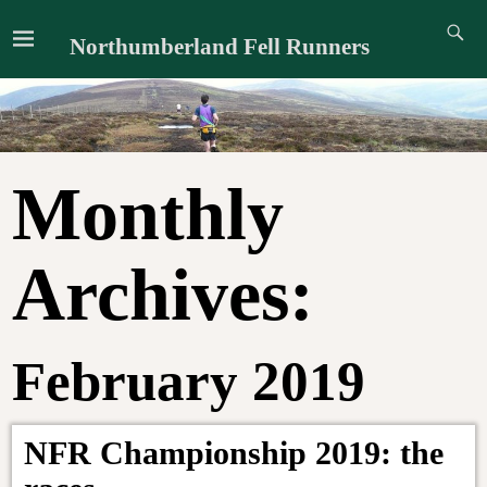
Northumberland Fell Runners
Monthly
Archives:
February 2019
NFR Championship 2019: the