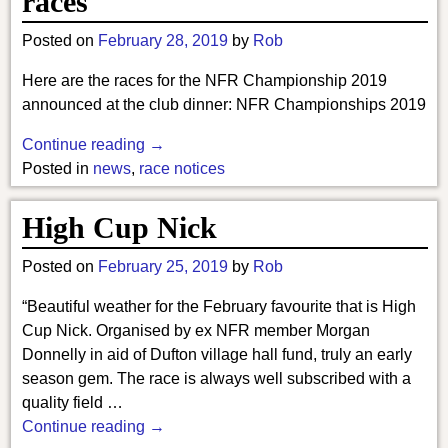
races
Posted on
February 28, 2019
by
Rob
Here are the races for the NFR Championship 2019
announced at the club dinner: NFR Championships 2019
Continue reading →
Posted in
news
,
race notices
High Cup Nick
Posted on
February 25, 2019
by
Rob
“Beautiful weather for the February favourite that is High
Cup Nick. Organised by ex NFR member Morgan
Donnelly in aid of Dufton village hall fund, truly an early
season gem. The race is always well subscribed with a
quality field
…
Continue reading →