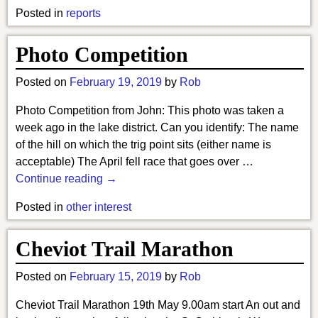
Posted in
reports
Photo Competition
Posted on
February 19, 2019
by
Rob
Photo Competition from John: This photo was taken a
week ago in the lake district. Can you identify: The name
of the hill on which the trig point sits (either name is
acceptable) The April fell race that goes over
…
Continue reading →
Posted in
other interest
Cheviot Trail Marathon
Posted on
February 15, 2019
by
Rob
Cheviot Trail Marathon 19th May 9.00am start An out and