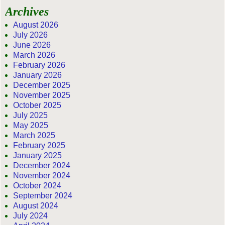
Archives
August 2026
July 2026
June 2026
March 2026
February 2026
January 2026
December 2025
November 2025
October 2025
July 2025
May 2025
March 2025
February 2025
January 2025
December 2024
November 2024
October 2024
September 2024
August 2024
July 2024