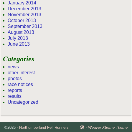
January 2014
December 2013
November 2013
October 2013
September 2013
August 2013
July 2013
June 2013
Categories
news
other interest
photos
race notices
reports
results
Uncategorized
©2026 -
Northumberland Fell Runners
-
Weaver Xtreme Theme