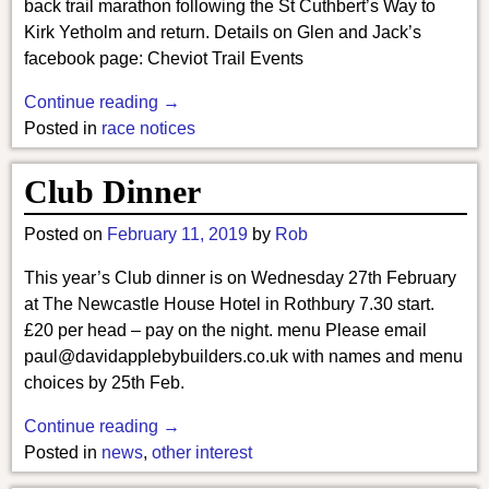
back trail marathon following the St Cuthbert’s Way to
Kirk Yetholm and return. Details on Glen and Jack’s
facebook page: Cheviot Trail Events
Continue reading →
Posted in
race notices
Club Dinner
Posted on
February 11, 2019
by
Rob
This year’s Club dinner is on Wednesday 27th February
at The Newcastle House Hotel in Rothbury 7.30 start.
£20 per head – pay on the night. menu Please email
paul@davidapplebybuilders.co.uk with names and menu
choices by 25th Feb.
Continue reading →
Posted in
news
,
other interest