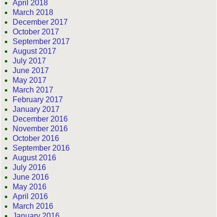
April 2018
March 2018
December 2017
October 2017
September 2017
August 2017
July 2017
June 2017
May 2017
March 2017
February 2017
January 2017
December 2016
November 2016
October 2016
September 2016
August 2016
July 2016
June 2016
May 2016
April 2016
March 2016
January 2016