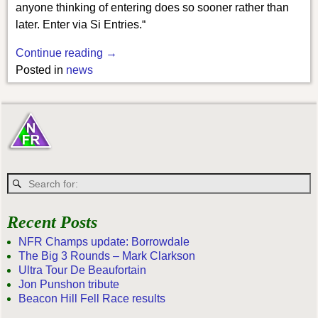
anyone thinking of entering does so sooner rather than
later. Enter via Si Entries.“
Continue reading →
Posted in
news
Recent Posts
NFR Champs update: Borrowdale
The Big 3 Rounds – Mark Clarkson
Ultra Tour De Beaufortain
Jon Punshon tribute
Beacon Hill Fell Race results