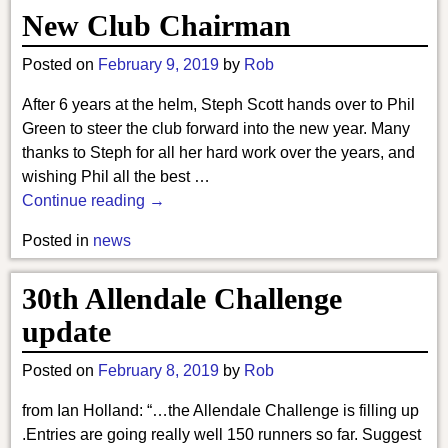
New Club Chairman
Posted on
February 9, 2019
by
Rob
After 6 years at the helm, Steph Scott hands over to Phil
Green to steer the club forward into the new year. Many
thanks to Steph for all her hard work over the years, and
wishing Phil all the best
…
Continue reading →
Posted in
news
30th Allendale Challenge
update
Posted on
February 8, 2019
by
Rob
from Ian Holland: “…the Allendale Challenge is filling up
.Entries are going really well 150 runners so far. Suggest