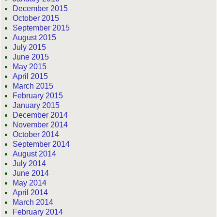
December 2015
October 2015
September 2015
August 2015
July 2015
June 2015
May 2015
April 2015
March 2015
February 2015
January 2015
December 2014
November 2014
October 2014
September 2014
August 2014
July 2014
June 2014
May 2014
April 2014
March 2014
February 2014