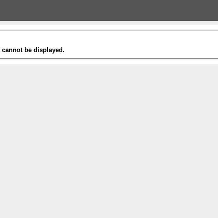
t cannot be displayed.