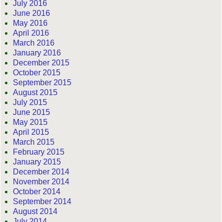
July 2016
June 2016
May 2016
April 2016
March 2016
January 2016
December 2015
October 2015
September 2015
August 2015
July 2015
June 2015
May 2015
April 2015
March 2015
February 2015
January 2015
December 2014
November 2014
October 2014
September 2014
August 2014
July 2014