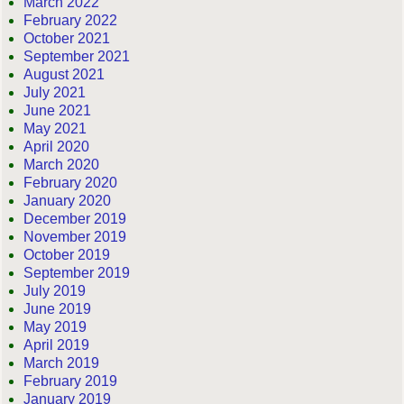
March 2022
February 2022
October 2021
September 2021
August 2021
July 2021
June 2021
May 2021
April 2020
March 2020
February 2020
January 2020
December 2019
November 2019
October 2019
September 2019
July 2019
June 2019
May 2019
April 2019
March 2019
February 2019
January 2019