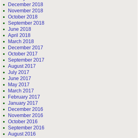
December 2018
November 2018
October 2018
September 2018
June 2018
April 2018
March 2018
December 2017
October 2017
September 2017
August 2017
July 2017
June 2017
May 2017
March 2017
February 2017
January 2017
December 2016
November 2016
October 2016
September 2016
August 2016