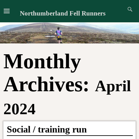
Northumberland Fell Runners
Monthly
Archives:
April
2024
Social / training run