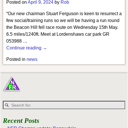
Posted on
April 9, 2024
by
Rob
“Our new chairman Stuart Ferguson is keen to resurrect a
few social/training runs so we will be having a run round
the Beacon Hill fell race route on Wednesday 15th May.
6.5 miles/1240ft. Meet at Lordenshaws car park GR
053988
…
Continue reading →
Posted in
news
Recent Posts