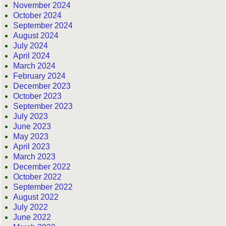
November 2024
October 2024
September 2024
August 2024
July 2024
April 2024
March 2024
February 2024
December 2023
October 2023
September 2023
July 2023
June 2023
May 2023
April 2023
March 2023
December 2022
October 2022
September 2022
August 2022
July 2022
June 2022