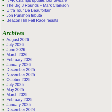
NFR Champs update: Borrowdale
The Big 3 Rounds – Mark Clarkson
Ultra Tour De Beaufortain
Jon Punshon tribute
Beacon Hill Fell Race results
Archives
August 2026
July 2026
June 2026
March 2026
February 2026
January 2026
December 2025
November 2025
October 2025
July 2025
May 2025
March 2025
February 2025
January 2025
December 2024