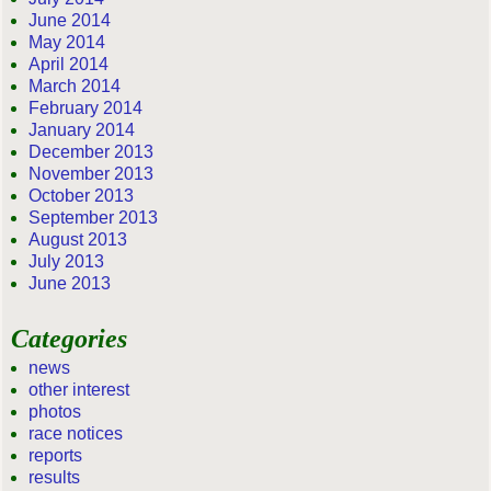
June 2014
May 2014
April 2014
March 2014
February 2014
January 2014
December 2013
November 2013
October 2013
September 2013
August 2013
July 2013
June 2013
Categories
news
other interest
photos
race notices
reports
results