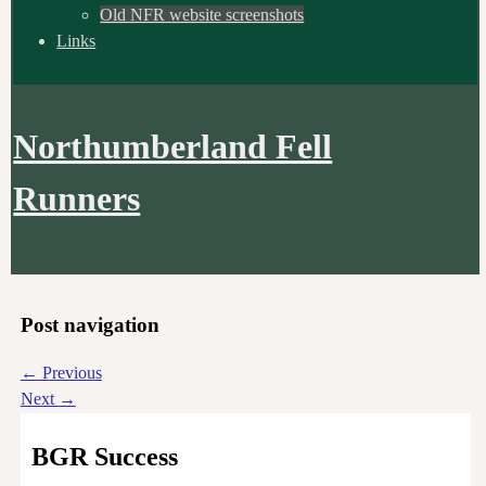
Old NFR website screenshots
Links
Northumberland Fell
Runners
Post navigation
←
Previous
Next
→
BGR Success