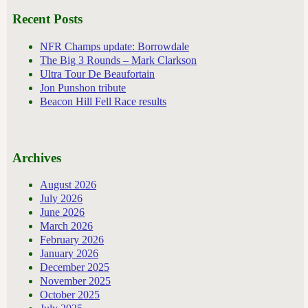
Recent Posts
NFR Champs update: Borrowdale
The Big 3 Rounds – Mark Clarkson
Ultra Tour De Beaufortain
Jon Punshon tribute
Beacon Hill Fell Race results
Archives
August 2026
July 2026
June 2026
March 2026
February 2026
January 2026
December 2025
November 2025
October 2025