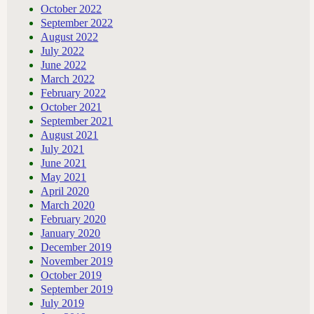
October 2022
September 2022
August 2022
July 2022
June 2022
March 2022
February 2022
October 2021
September 2021
August 2021
July 2021
June 2021
May 2021
April 2020
March 2020
February 2020
January 2020
December 2019
November 2019
October 2019
September 2019
July 2019