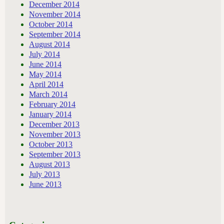
December 2014
November 2014
October 2014
September 2014
August 2014
July 2014
June 2014
May 2014
April 2014
March 2014
February 2014
January 2014
December 2013
November 2013
October 2013
September 2013
August 2013
July 2013
June 2013