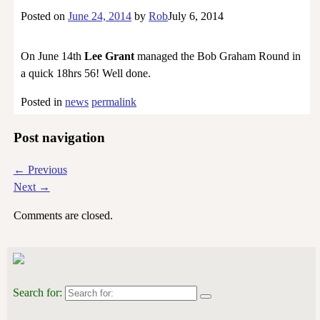
Posted on
June 24, 2014
by
Rob
July 6, 2014
On June 14th
Lee Grant
managed the Bob Graham Round in
a quick 18hrs 56! Well done.
Posted in
news
permalink
Post navigation
←
Previous
Next
→
Comments are closed.
Search for: