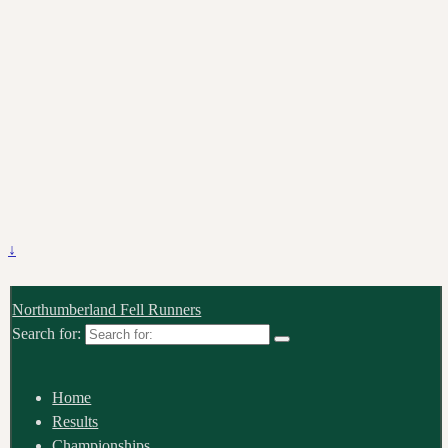
↓
Northumberland Fell Runners
Search for:
Home
Results
Championships