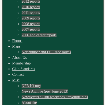
2012 reports
2010 reports
2011 reports
2009 reports
2008 reports
2007 reports
2006 and earlier reports
Photos
Maps
Northumberland Fell Race routes
About Us
Membership
Club Standards
Contact
Misc
NFR History
News Archive (pre- June 2013)
Newsletters / Club weekends / favourite runs
About site