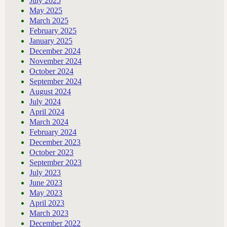
July 2025
May 2025
March 2025
February 2025
January 2025
December 2024
November 2024
October 2024
September 2024
August 2024
July 2024
April 2024
March 2024
February 2024
December 2023
October 2023
September 2023
July 2023
June 2023
May 2023
April 2023
March 2023
December 2022