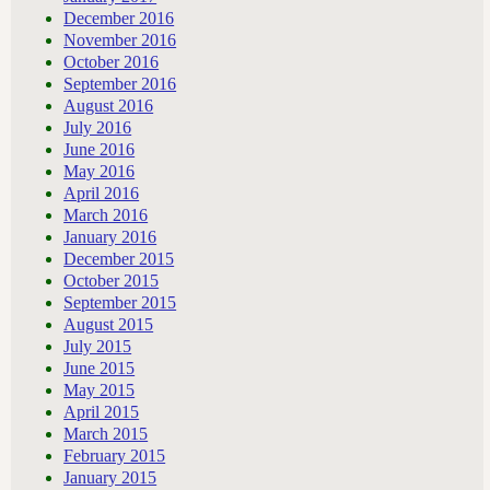
December 2016
November 2016
October 2016
September 2016
August 2016
July 2016
June 2016
May 2016
April 2016
March 2016
January 2016
December 2015
October 2015
September 2015
August 2015
July 2015
June 2015
May 2015
April 2015
March 2015
February 2015
January 2015