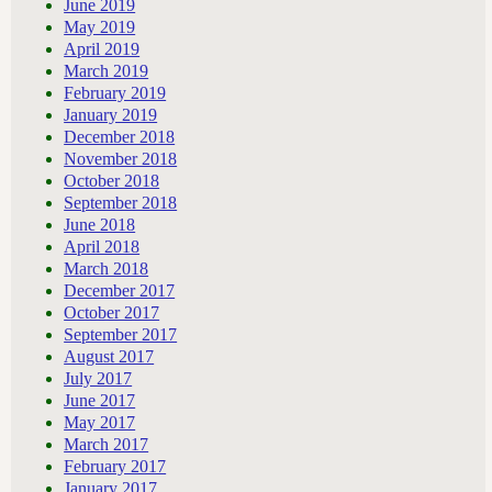
June 2019
May 2019
April 2019
March 2019
February 2019
January 2019
December 2018
November 2018
October 2018
September 2018
June 2018
April 2018
March 2018
December 2017
October 2017
September 2017
August 2017
July 2017
June 2017
May 2017
March 2017
February 2017
January 2017