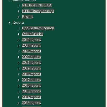
NEHRA / NECAA
NFR Championships
Results
Reports
Bob Graham Rounds
Other Articles
2025 reports
2024 reports
2023 reports
2022 reports
2021 reports
2019 reports
2018 reports
2017 reports
2016 reports
2015 reports
2014 reports
2013 reports