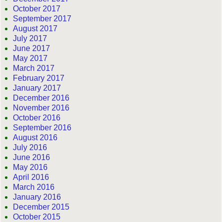
October 2017
September 2017
August 2017
July 2017
June 2017
May 2017
March 2017
February 2017
January 2017
December 2016
November 2016
October 2016
September 2016
August 2016
July 2016
June 2016
May 2016
April 2016
March 2016
January 2016
December 2015
October 2015