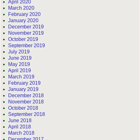
April 2020
March 2020
February 2020
January 2020
December 2019
November 2019
October 2019
September 2019
July 2019
June 2019
May 2019
April 2019
March 2019
February 2019
January 2019
December 2018
November 2018
October 2018
September 2018
June 2018
April 2018
March 2018
December 2017