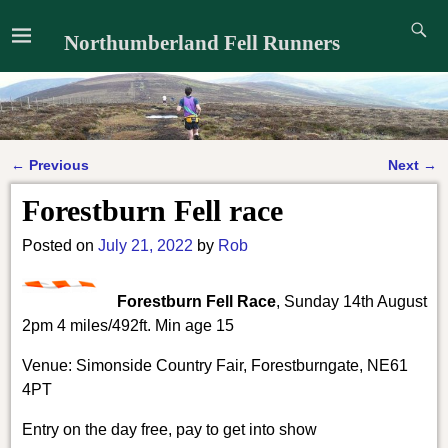
Northumberland Fell Runners
←
Previous
Next
→
Post navigation
Forestburn Fell race
Posted on
July 21, 2022
by
Rob
Forestburn Fell Race
, Sunday 14th August
2pm 4 miles/492ft. Min age 15
Venue: Simonside Country Fair, Forestburngate, NE61
4PT
Entry on the day free, pay to get into show