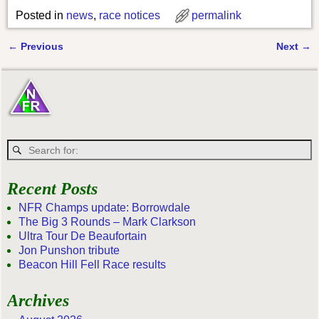
Posted in
news
,
race notices
permalink
←
Previous
Next
→
Post navigation
Recent Posts
NFR Champs update: Borrowdale
The Big 3 Rounds – Mark Clarkson
Ultra Tour De Beaufortain
Jon Punshon tribute
Beacon Hill Fell Race results
Archives