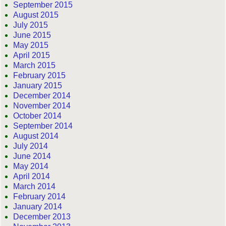
September 2015
August 2015
July 2015
June 2015
May 2015
April 2015
March 2015
February 2015
January 2015
December 2014
November 2014
October 2014
September 2014
August 2014
July 2014
June 2014
May 2014
April 2014
March 2014
February 2014
January 2014
December 2013