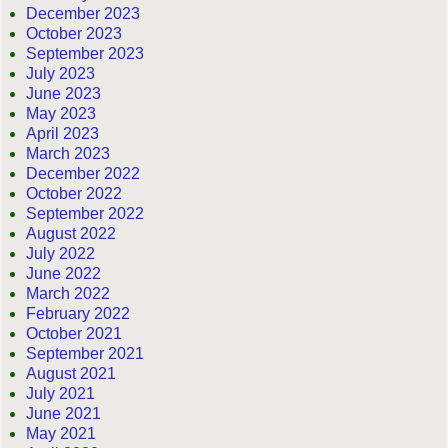
December 2023
October 2023
September 2023
July 2023
June 2023
May 2023
April 2023
March 2023
December 2022
October 2022
September 2022
August 2022
July 2022
June 2022
March 2022
February 2022
October 2021
September 2021
August 2021
July 2021
June 2021
May 2021