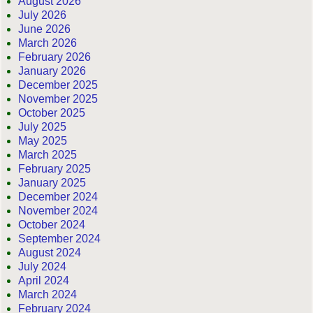
August 2026
July 2026
June 2026
March 2026
February 2026
January 2026
December 2025
November 2025
October 2025
July 2025
May 2025
March 2025
February 2025
January 2025
December 2024
November 2024
October 2024
September 2024
August 2024
July 2024
April 2024
March 2024
February 2024