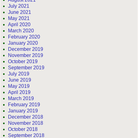
July 2021
June 2021
May 2021
April 2020
March 2020
February 2020
January 2020
December 2019
November 2019
October 2019
September 2019
July 2019
June 2019
May 2019
April 2019
March 2019
February 2019
January 2019
December 2018
November 2018
October 2018
September 2018