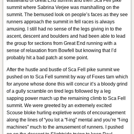
wasteland of Great End summit and then Sca Fell pike
summit where Sabrina Verjee was marshalling on the
summit. The bemused look on people’s faces as they see
runners approach the summit in fell races is always
amusing. I still had no sense of the legs giving in to the
ascent, descent and boulders and had been able to lead
the group for sections from Great End running with a
sense of relaxation from Bowfell but knowing that I’d
probably hit a bad patch at some point.
After the hustle and bustle of Sca Fell pike summit we
pushed on to Sca Fell summit by way of Foxes tarn which
for anyone whose done this will concur it’s a bloody grind
of a gully scramble on tired legs followed by a leg
sapping power march up the remaining climb to Sca Fell
summit. We were greeted by an extremely excited
Scouse bloke hurling expletive words of encouragement
along the lines of “you lot a “f-ing” mental and you’re “f-ing
machines” much to the amusement of runners. I pushed