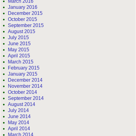
March 2016
January 2016
December 2015
October 2015
September 2015
August 2015
July 2015
June 2015
May 2015
April 2015
March 2015
February 2015
January 2015
December 2014
November 2014
October 2014
September 2014
August 2014
July 2014
June 2014
May 2014
April 2014
March 2014