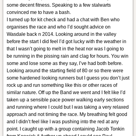
some decent fitness. Speaking to a few stalwarts
convinced me to have a bash.
I turned up for kit check and had a chat with Ben who
organises the race and who I’d sought advice on
Wasdale back n 2014. Looking around in the valley
before the start I did feel I’d got lucky with the weather in
that I wasn’t going to melt in the heat nor was I going to
be running in the pissing rain and clag for hours. You win
some and lose some as they say, I’ve had both before.
Looking around the starting field of 80 or so there were
some hardened looking runners but I guess you don’t just
rock up and run something like this or other races of
similar nature. Off up the Band we went and I felt like I’d
taken up a sensible pace power walking early sections
and running where I could but I was taking a very relaxed
approach and not timing the race. My breathing felt good
and I didn’t feel like I was pushing into the red at any
point. I caught up with a group containing Jacob Tonkin