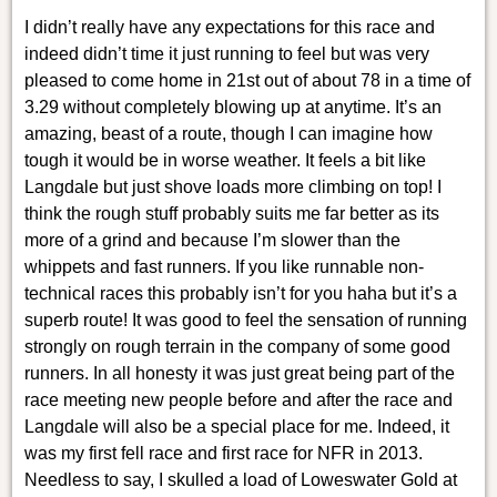
I didn’t really have any expectations for this race and
indeed didn’t time it just running to feel but was very
pleased to come home in 21st out of about 78 in a time of
3.29 without completely blowing up at anytime. It’s an
amazing, beast of a route, though I can imagine how
tough it would be in worse weather. It feels a bit like
Langdale but just shove loads more climbing on top! I
think the rough stuff probably suits me far better as its
more of a grind and because I’m slower than the
whippets and fast runners. If you like runnable non-
technical races this probably isn’t for you haha but it’s a
superb route! It was good to feel the sensation of running
strongly on rough terrain in the company of some good
runners. In all honesty it was just great being part of the
race meeting new people before and after the race and
Langdale will also be a special place for me. Indeed, it
was my first fell race and first race for NFR in 2013.
Needless to say, I skulled a load of Loweswater Gold at