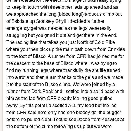
while I waited for the effect from a gel. I was really trying
to keep in touch with three other lads up ahead and as
we approached the long (blood long!) arduous climb out
of Eskdale up Stonstey Ghyll I decided a further
emergency gel was needed as the legs were really
struggling but you grind it out and get there in the end.
The racing line that takes you just North of Cold Pike
where you then pick up the main path down from Crinkles
to the foot of Blisco. A runner from CFR had joined me for
the descent to the base of Blisco where I was trying to
find my running legs where thankfully the shuffle turned
into a trot and then a run thanks to the gels and we made
it to the start of the Blisco climb. We were joined by a
runner from Dark Peak and I settled into a solid pace with
him as the lad from CFR clearly feeling good pulled
away. By this point I’d scoffed ALL my food but the lad
from CFR said he’d only had one bloody gel the bugger
before he pulled clear! I could see Jacob from Keswick at
the bottom of the climb following us up but we were