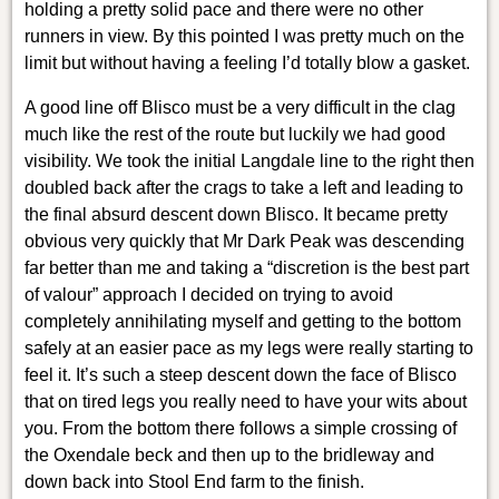
holding a pretty solid pace and there were no other
runners in view. By this pointed I was pretty much on the
limit but without having a feeling I’d totally blow a gasket.
A good line off Blisco must be a very difficult in the clag
much like the rest of the route but luckily we had good
visibility. We took the initial Langdale line to the right then
doubled back after the crags to take a left and leading to
the final absurd descent down Blisco. It became pretty
obvious very quickly that Mr Dark Peak was descending
far better than me and taking a “discretion is the best part
of valour” approach I decided on trying to avoid
completely annihilating myself and getting to the bottom
safely at an easier pace as my legs were really starting to
feel it. It’s such a steep descent down the face of Blisco
that on tired legs you really need to have your wits about
you. From the bottom there follows a simple crossing of
the Oxendale beck and then up to the bridleway and
down back into Stool End farm to the finish.