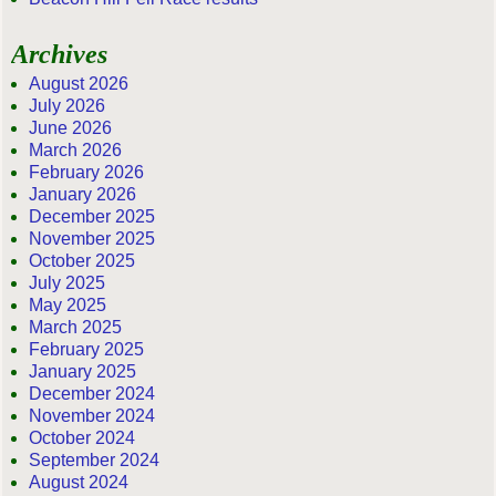
Archives
August 2026
July 2026
June 2026
March 2026
February 2026
January 2026
December 2025
November 2025
October 2025
July 2025
May 2025
March 2025
February 2025
January 2025
December 2024
November 2024
October 2024
September 2024
August 2024