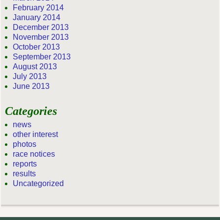
February 2014
January 2014
December 2013
November 2013
October 2013
September 2013
August 2013
July 2013
June 2013
Categories
news
other interest
photos
race notices
reports
results
Uncategorized