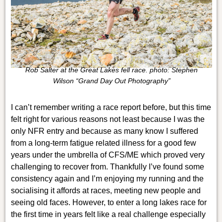
Rob Salter at the Great Lakes fell race. photo: Stephen
Wilson “Grand Day Out Photography”
I can’t remember writing a race report before, but this time
felt right for various reasons not least because I was the
only NFR entry and because as many know I suffered
from a long-term fatigue related illness for a good few
years under the umbrella of CFS/ME which proved very
challenging to recover from. Thankfully I’ve found some
consistency again and I’m enjoying my running and the
socialising it affords at races, meeting new people and
seeing old faces. However, to enter a long lakes race for
the first time in years felt like a real challenge especially