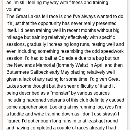
as I’m still feeling my way with fitness and training
volume.
The Great Lakes fell race is one I’ve always wanted to do
it’s just that the opportunity has never really presented
itself. I’d been training well in recent months without big
mileage but training relatively effectively with specific
sessions, gradually increasing long runs, resting well and
even including something resembling the odd speedwork
session! I’d had to bail at Coledale due to a bug but ran
the Newlands Memorial (formerly Waltz) in April and then
Buttermere Sailbeck early May placing relatively well
given a lack of any racing for some time. I’d given Great
Lakes some thought but the sheer difficulty of it and it
being described as a “monster” by various sources
including hardened veterans of this club definitely caused
some apprehension. Looking at my running log, (yes I’m
a luddite and write training down as I don’t use strava) I
figured I’d got enough long runs in to at least get round
and having completed a couple of races already I had