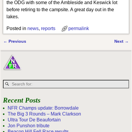
the ODG with some of the Ambleside and Keswick lot
before retiring to the campsite. A great day out in the
lakes.
Posted in
news
,
reports
permalink
←
Previous
Next
→
Post navigation
Recent Posts
NFR Champs update: Borrowdale
The Big 3 Rounds – Mark Clarkson
Ultra Tour De Beaufortain
Jon Punshon tribute
Beacon Hill Fell Race results