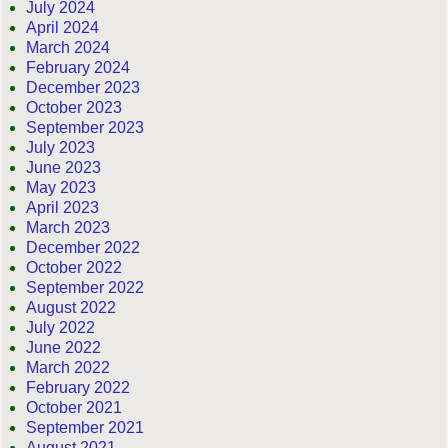
July 2024
April 2024
March 2024
February 2024
December 2023
October 2023
September 2023
July 2023
June 2023
May 2023
April 2023
March 2023
December 2022
October 2022
September 2022
August 2022
July 2022
June 2022
March 2022
February 2022
October 2021
September 2021
August 2021