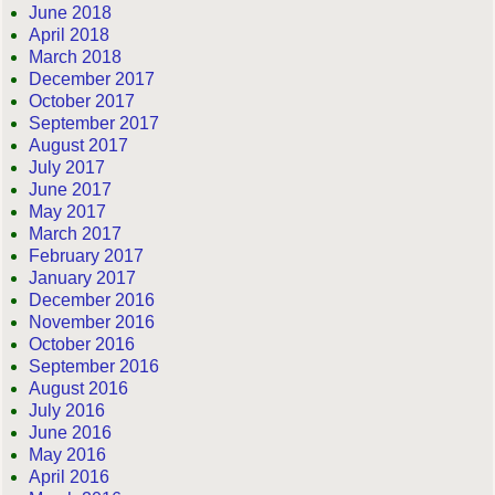
June 2018
April 2018
March 2018
December 2017
October 2017
September 2017
August 2017
July 2017
June 2017
May 2017
March 2017
February 2017
January 2017
December 2016
November 2016
October 2016
September 2016
August 2016
July 2016
June 2016
May 2016
April 2016