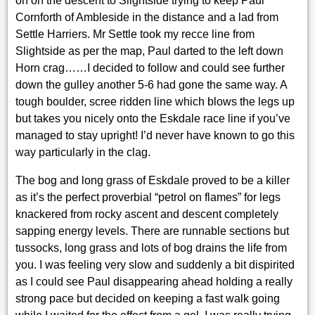
on on the descent to Slightside trying to keep Paul
Cornforth of Ambleside in the distance and a lad from
Settle Harriers. Mr Settle took my recce line from
Slightside as per the map, Paul darted to the left down
Horn crag……I decided to follow and could see further
down the gulley another 5-6 had gone the same way. A
tough boulder, scree ridden line which blows the legs up
but takes you nicely onto the Eskdale race line if you’ve
managed to stay upright! I’d never have known to go this
way particularly in the clag.
The bog and long grass of Eskdale proved to be a killer
as it’s the perfect proverbial “petrol on flames” for legs
knackered from rocky ascent and descent completely
sapping energy levels. There are runnable sections but
tussocks, long grass and lots of bog drains the life from
you. I was feeling very slow and suddenly a bit dispirited
as I could see Paul disappearing ahead holding a really
strong pace but decided on keeping a fast walk going