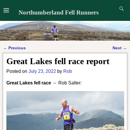
Northumberland Fell Runners
←
Previous
Next
→
Post navigation
Great Lakes fell race report
Posted on
July 23, 2022
by
Rob
Great Lakes fell race
– Rob Salter: