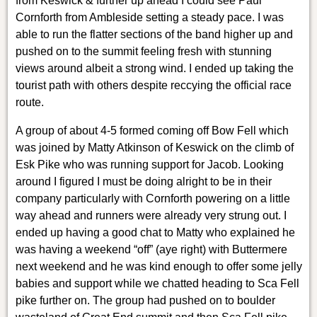
from Keswick & further up ahead I could see Paul
Cornforth from Ambleside setting a steady pace. I was
able to run the flatter sections of the band higher up and
pushed on to the summit feeling fresh with stunning
views around albeit a strong wind. I ended up taking the
tourist path with others despite reccying the official race
route.
A group of about 4-5 formed coming off Bow Fell which
was joined by Matty Atkinson of Keswick on the climb of
Esk Pike who was running support for Jacob. Looking
around I figured I must be doing alright to be in their
company particularly with Cornforth powering on a little
way ahead and runners were already very strung out. I
ended up having a good chat to Matty who explained he
was having a weekend “off” (aye right) with Buttermere
next weekend and he was kind enough to offer some jelly
babies and support while we chatted heading to Sca Fell
pike further on. The group had pushed on to boulder